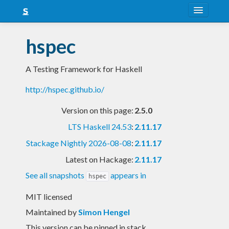
About
hspec
Snapshots
A Testing Framework for Haskell
LTS
http://hspec.github.io/
Nightly
Version on this page:
2.5.0
FAQ
LTS Haskell 24.53
:
2.11.17
Blog
Stackage Nightly 2026-08-08
:
2.11.17
Latest on Hackage:
2.11.17
See all snapshots
appears in
hspec
MIT licensed
Maintained by
Simon Hengel
This version can be pinned in stack