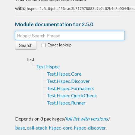
with:
hspec-2.5.0@sha256:ac3b817978883b7b2f02b4e3e9044bce
Module documentation for 2.5.0
Exact lookup
Test
Test.Hspec
Test.Hspec.Core
Test.Hspec.Discover
Test.Hspec.Formatters
Test.Hspec.QuickCheck
Test.Hspec.Runner
Depends on 8 packages
(
full list with versions
)
:
base
,
call-stack
,
hspec-core
,
hspec-discover
,