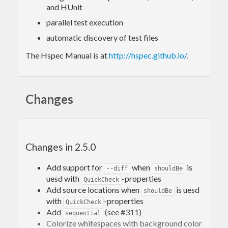
and HUnit
parallel test execution
automatic discovery of test files
The Hspec Manual is at
http://hspec.github.io/
.
Changes
Changes in 2.5.0
Add support for
when
is
--diff
shouldBe
uesd with
-properties
QuickCheck
Add source locations when
is uesd
shouldBe
with
-properties
QuickCheck
Add
(see #311)
sequential
Colorize whitespaces with background color