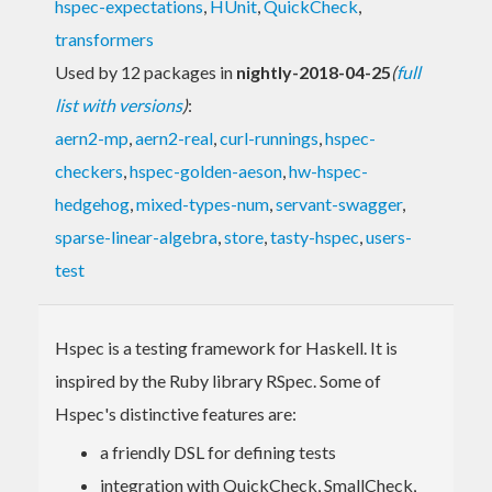
hspec-expectations
,
HUnit
,
QuickCheck
,
transformers
Used by 12 packages in
nightly-2018-04-25
(
full
list with versions
)
:
aern2-mp
,
aern2-real
,
curl-runnings
,
hspec-
checkers
,
hspec-golden-aeson
,
hw-hspec-
hedgehog
,
mixed-types-num
,
servant-swagger
,
sparse-linear-algebra
,
store
,
tasty-hspec
,
users-
test
Hspec is a testing framework for Haskell. It is
inspired by the Ruby library RSpec. Some of
Hspec's distinctive features are:
a friendly DSL for defining tests
integration with QuickCheck, SmallCheck,