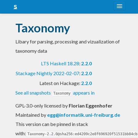
About
Taxonomy
Snapshots
Libary for parsing, processing and vizualization of
LTS
taxonomy data
Nightly
LTS Haskell 18.28
:
2.2.0
FAQ
Stackage Nightly 2022-02-07
:
2.2.0
Blog
Latest on Hackage:
2.2.0
See all snapshots
appears in
Taxonomy
GPL-3.0-only licensed
by
Florian Eggenhofer
Maintained by
egg@informatik.uni-freiburg.de
This version can be pinned in stack
with:
Taxonomy-2.2.0@sha256:ed4209c2e8f696920f51531bb84cb