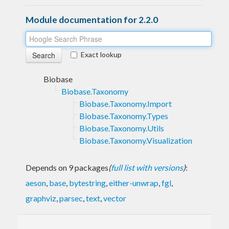
Module documentation for 2.2.0
Exact lookup
Biobase
Biobase.Taxonomy
Biobase.Taxonomy.Import
Biobase.Taxonomy.Types
Biobase.Taxonomy.Utils
Biobase.Taxonomy.Visualization
Depends on 9 packages
(
full list with versions
)
:
aeson
,
base
,
bytestring
,
either-unwrap
,
fgl
,
graphviz
,
parsec
,
text
,
vector