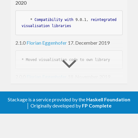
parent nodes or extraction of subtrees.
2020
Trees can be visualised via dot-format (graphviz)
    * 
Compatibility
with
 9
.0
.1
, 
reintegrated
or via json-format (d3js).
visualisation
libraries
2.1.0
Florian Eggenhofer
17. December 2019
* 
2.0.0
Florian Eggenhofer
18. November 2019
* 
Stackage is a service provided by the
Haskell Foundation
* 
│ Originally developed by
FP Complete
* 
1.0.3
Florian Eggenhofer
10. August 2017