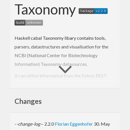
Taxonomy
Haskell cabal Taxonomy libary contains tools,
parsers, datastructures and visualisation for the
NCBI (National Center for Biotechnology
Information) Taxonomy datasources.
It can utilize information from the Entrez REST
interface (via
EntrezHTTP
, as well as from the files
of the Taxonomy database dump.
Changes
Input data is parsed into a FGL based
datastructure, which enables a wealth of
processing steps like node distances, retrieval of
-
-change-log-
- 2.2.0
Florian Eggenhofer
30. May