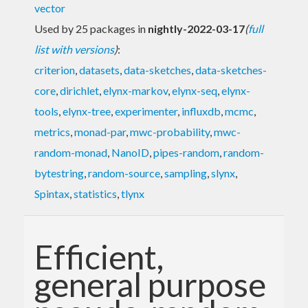
vector
Used by 25 packages in
nightly-2022-03-17
(
full
list with versions
)
:
criterion
,
datasets
,
data-sketches
,
data-sketches-
core
,
dirichlet
,
elynx-markov
,
elynx-seq
,
elynx-
tools
,
elynx-tree
,
experimenter
,
influxdb
,
mcmc
,
metrics
,
monad-par
,
mwc-probability
,
mwc-
random-monad
,
NanoID
,
pipes-random
,
random-
bytestring
,
random-source
,
sampling
,
slynx
,
Spintax
,
statistics
,
tlynx
Efficient,
general purpose