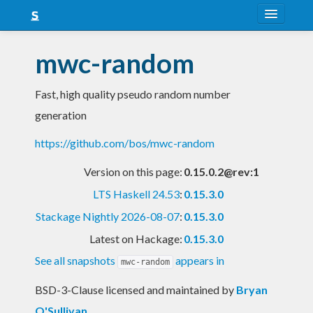
About
mwc-random
Snapshots
Fast, high quality pseudo random number
LTS
generation
Nightly
https://github.com/bos/mwc-random
FAQ
Version on this page:
0.15.0.2@rev:1
Blog
LTS Haskell 24.53
:
0.15.3.0
Stackage Nightly 2026-08-07
:
0.15.3.0
Latest on Hackage:
0.15.3.0
See all snapshots
appears in
mwc-random
BSD-3-Clause licensed and maintained
by
Bryan
O'Sullivan