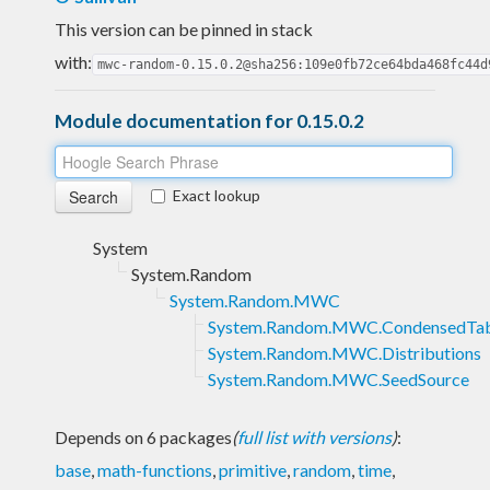
This version can be pinned in stack
with:
mwc-random-0.15.0.2@sha256:109e0fb72ce64bda468fc44d
Module documentation for 0.15.0.2
Exact lookup
System
System.Random
System.Random.MWC
System.Random.MWC.CondensedTab
System.Random.MWC.Distributions
System.Random.MWC.SeedSource
Depends on 6 packages
(
full list with versions
)
:
base
,
math-functions
,
primitive
,
random
,
time
,