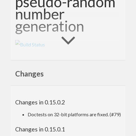
pseudo-random
number
generation
This package provides the System.Random.MWC
module, a Haskell library for generating high-
Changes
quality pseudo-random numbers in a space- and
time-efficient way.
Get involved!
Changes in 0.15.0.2
Doctests on 32-bit platforms are fixed. (#79)
Please report bugs via the
github issue tracker
.
Changes in 0.15.0.1
Master git
git repository
: