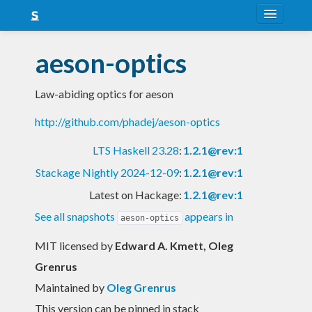
About
aeson-optics
Snapshots
Law-abiding optics for aeson
LTS
http://github.com/phadej/aeson-optics
Nightly
LTS Haskell 23.28
:
1.2.1@rev:1
FAQ
Stackage Nightly 2024-12-09
:
1.2.1@rev:1
Blog
Latest on Hackage:
1.2.1@rev:1
See all snapshots
appears in
aeson-optics
MIT licensed
by
Edward A. Kmett, Oleg
Grenrus
Maintained by
Oleg Grenrus
This version can be pinned in stack