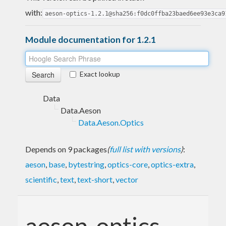
with:
aeson-optics-1.2.1@sha256:f0dc0ffba23baed6ee93e3ca9
Module documentation for 1.2.1
Exact lookup
Data
Data.Aeson
Data.Aeson.Optics
Depends on 9 packages
(
full list with versions
)
:
aeson
,
base
,
bytestring
,
optics-core
,
optics-extra
,
scientific
,
text
,
text-short
,
vector
aeson-optics