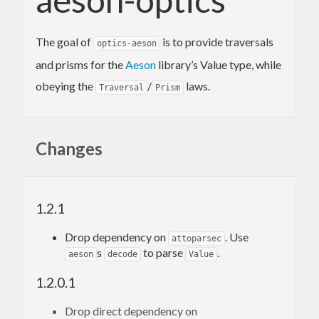
The goal of
is to provide traversals
optics-aeson
and prisms for the
Aeson
library’s Value type, while
obeying the
/
laws.
Traversal
Prism
Changes
1.2.1
Drop dependency on
. Use
attoparsec
s
to parse
.
aeson
decode
Value
1.2.0.1
Drop direct dependency on