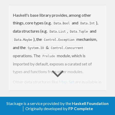
Haskell's base library provides, among other
things, core types (e.g.
and
),
Data.Bool
Data.Int
data structures (e.g.
,
and
Data.List
Data.Tuple
), the
mechanism,
Data.Maybe
Control.Exception
and the
&
System.IO
Control.Concurrent
operations. The
module, which is
Prelude
imported by default, exposes a curated set of
types and functions from other modules.
Other data structures like
Map
,
Set
are available in
the
containers
library. To work with textual data,
use the
text
library.
Stackage is a service provided by the
Haskell Foundation
│ Originally developed by
FP Complete