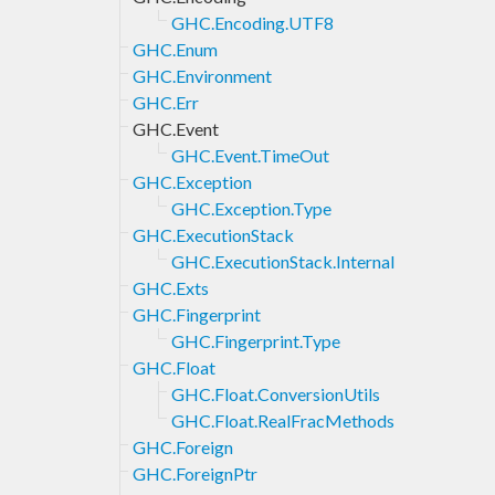
GHC.Encoding.UTF8
GHC.Enum
GHC.Environment
GHC.Err
GHC.Event
GHC.Event.TimeOut
GHC.Exception
GHC.Exception.Type
GHC.ExecutionStack
GHC.ExecutionStack.Internal
GHC.Exts
GHC.Fingerprint
GHC.Fingerprint.Type
GHC.Float
GHC.Float.ConversionUtils
GHC.Float.RealFracMethods
GHC.Foreign
GHC.ForeignPtr