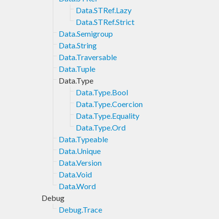
Data.STRef.Lazy
Data.STRef.Strict
Data.Semigroup
Data.String
Data.Traversable
Data.Tuple
Data.Type
Data.Type.Bool
Data.Type.Coercion
Data.Type.Equality
Data.Type.Ord
Data.Typeable
Data.Unique
Data.Version
Data.Void
Data.Word
Debug
Debug.Trace