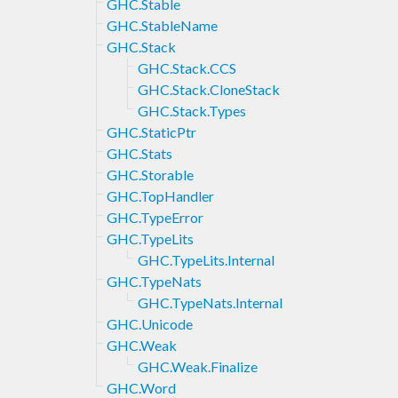
GHC.Stable
GHC.StableName
GHC.Stack
GHC.Stack.CCS
GHC.Stack.CloneStack
GHC.Stack.Types
GHC.StaticPtr
GHC.Stats
GHC.Storable
GHC.TopHandler
GHC.TypeError
GHC.TypeLits
GHC.TypeLits.Internal
GHC.TypeNats
GHC.TypeNats.Internal
GHC.Unicode
GHC.Weak
GHC.Weak.Finalize
GHC.Word