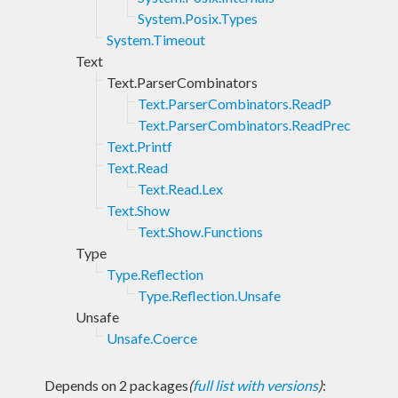
System.Posix.Types
System.Timeout
Text
Text.ParserCombinators
Text.ParserCombinators.ReadP
Text.ParserCombinators.ReadPrec
Text.Printf
Text.Read
Text.Read.Lex
Text.Show
Text.Show.Functions
Type
Type.Reflection
Type.Reflection.Unsafe
Unsafe
Unsafe.Coerce
Depends on 2 packages
(
full list with versions
)
: