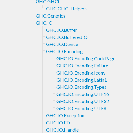
GHC.GHCi
GHC.GHCi.Helpers
GHC.Generics
GHC.IO
GHC.IO.Buffer
GHC.IO.BufferedIO
GHC.IO.Device
GHC.IO.Encoding
GHC.IO.Encoding.CodePage
GHC.IO.Encoding.Failure
GHC.IO.Encoding.Iconv
GHC.IO.Encoding.Latin1
GHC.IO.Encoding.Types
GHC.IO.Encoding.UTF16
GHC.IO.Encoding.UTF32
GHC.IO.Encoding.UTF8
GHC.IO.Exception
GHC.IO.FD
GHC.IO.Handle