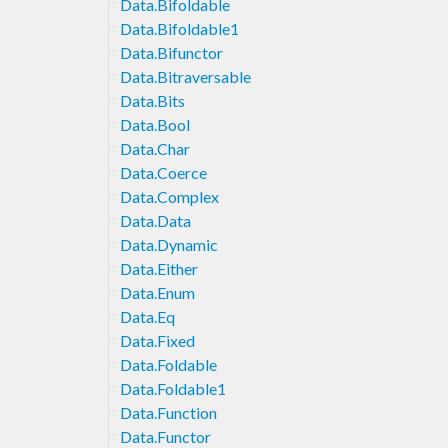
Data.Bifoldable
Data.Bifoldable1
Data.Bifunctor
Data.Bitraversable
Data.Bits
Data.Bool
Data.Char
Data.Coerce
Data.Complex
Data.Data
Data.Dynamic
Data.Either
Data.Enum
Data.Eq
Data.Fixed
Data.Foldable
Data.Foldable1
Data.Function
Data.Functor