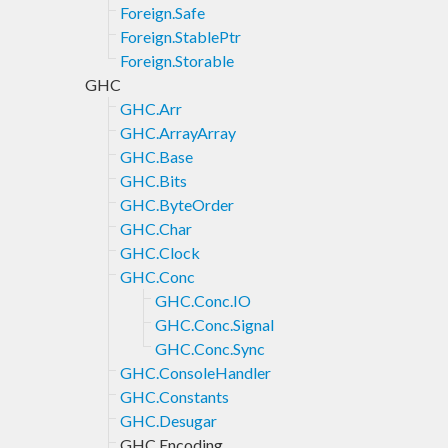
Foreign.Safe
Foreign.StablePtr
Foreign.Storable
GHC
GHC.Arr
GHC.ArrayArray
GHC.Base
GHC.Bits
GHC.ByteOrder
GHC.Char
GHC.Clock
GHC.Conc
GHC.Conc.IO
GHC.Conc.Signal
GHC.Conc.Sync
GHC.ConsoleHandler
GHC.Constants
GHC.Desugar
GHC.Encoding