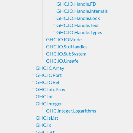
GHC.IO.Handle.FD
GHC.IO.Handle.Internals
GHC.IO.Handle.Lock
GHC.IO.Handle.Text
GHC.IO.Handle.Types
GHC.IO.IOMode
GHC.IO.StdHandles
GHC.IO.SubSystem
GHC.IO.Unsafe
GHC.IOArray
GHC.IOPort
GHC.IORef
GHC.InfoProv
GHC.Int
GHC.Integer
GHC.Integer.Logarithms
GHC.IsList
GHC.Ix
GHC.List