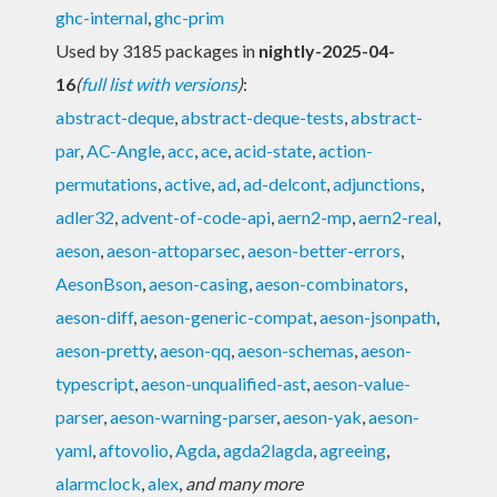
ghc-internal
,
ghc-prim
Used by 3185 packages in
nightly-2025-04-
16
(
full list with versions
)
:
abstract-deque
,
abstract-deque-tests
,
abstract-
par
,
AC-Angle
,
acc
,
ace
,
acid-state
,
action-
permutations
,
active
,
ad
,
ad-delcont
,
adjunctions
,
adler32
,
advent-of-code-api
,
aern2-mp
,
aern2-real
,
aeson
,
aeson-attoparsec
,
aeson-better-errors
,
AesonBson
,
aeson-casing
,
aeson-combinators
,
aeson-diff
,
aeson-generic-compat
,
aeson-jsonpath
,
aeson-pretty
,
aeson-qq
,
aeson-schemas
,
aeson-
typescript
,
aeson-unqualified-ast
,
aeson-value-
parser
,
aeson-warning-parser
,
aeson-yak
,
aeson-
yaml
,
aftovolio
,
Agda
,
agda2lagda
,
agreeing
,
alarmclock
,
alex
,
and many more