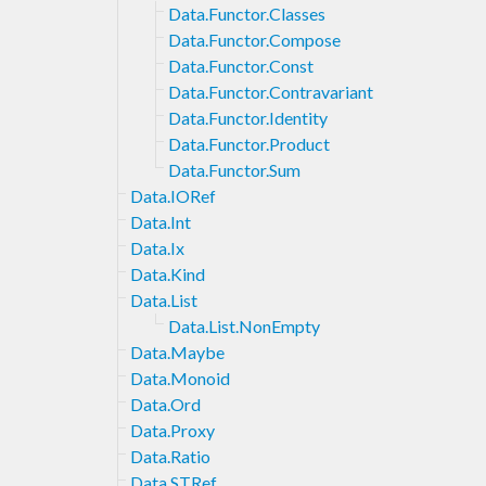
Data.Functor.Classes
Data.Functor.Compose
Data.Functor.Const
Data.Functor.Contravariant
Data.Functor.Identity
Data.Functor.Product
Data.Functor.Sum
Data.IORef
Data.Int
Data.Ix
Data.Kind
Data.List
Data.List.NonEmpty
Data.Maybe
Data.Monoid
Data.Ord
Data.Proxy
Data.Ratio
Data.STRef