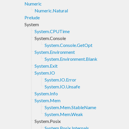
Numeric
Numeric.Natural
Prelude
System
System.CPUTime
System.Console
System.Console.GetOpt
System.Environment
System.Environment.Blank
System.Exit
System.IO
System.IO.Error
System.IO.Unsafe
System.Info
System.Mem
System.Mem.StableName
System.Mem.Weak
System.Posix
System.Posix.Internals