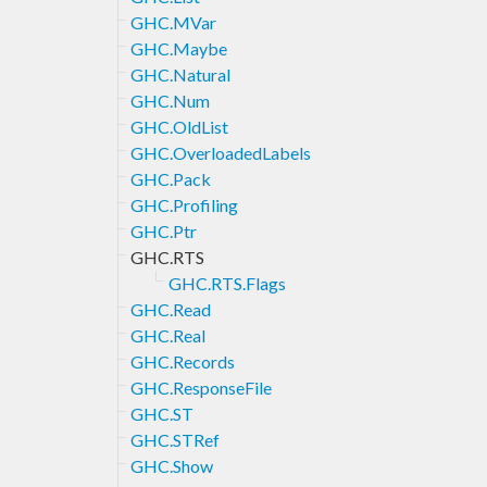
GHC.MVar
GHC.Maybe
GHC.Natural
GHC.Num
GHC.OldList
GHC.OverloadedLabels
GHC.Pack
GHC.Profiling
GHC.Ptr
GHC.RTS
GHC.RTS.Flags
GHC.Read
GHC.Real
GHC.Records
GHC.ResponseFile
GHC.ST
GHC.STRef
GHC.Show