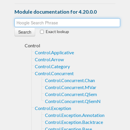
Module documentation for 4.20.0.0
Exact lookup
Control
Control.Applicative
Control.Arrow
Control.Category
Control.Concurrent
Control.Concurrent.Chan
Control.Concurrent.MVar
Control.Concurrent.QSem
Control.Concurrent.QSemN
Control.Exception
Control.Exception.Annotation
Control.Exception.Backtrace
Control.Exception.Base