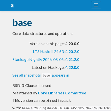
About
base
Snapshots
Core data structures and operations
LTS
Version on this page:
4.20.0.0
Nightly
LTS Haskell 24.53
:
4.20.2.0
FAQ
Stackage Nightly 2026-08-06
:
4.21.2.0
Blog
Latest on Hackage:
4.22.0.0
See all snapshots
appears in
base
BSD-3-Clause licensed
Maintained by
Core Libraries Committee
This version can be pinned in stack
with:
base-4.20.0.0@sha256:6b1ae61e45db82289a287b0bb1fc68