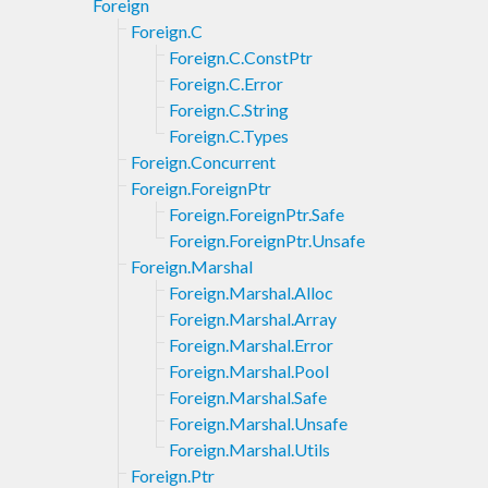
Foreign
Foreign.C
Foreign.C.ConstPtr
Foreign.C.Error
Foreign.C.String
Foreign.C.Types
Foreign.Concurrent
Foreign.ForeignPtr
Foreign.ForeignPtr.Safe
Foreign.ForeignPtr.Unsafe
Foreign.Marshal
Foreign.Marshal.Alloc
Foreign.Marshal.Array
Foreign.Marshal.Error
Foreign.Marshal.Pool
Foreign.Marshal.Safe
Foreign.Marshal.Unsafe
Foreign.Marshal.Utils
Foreign.Ptr