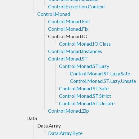
Control.Exception.Context
Control.Monad
Control.Monad.Fail
Control.Monad.Fix
Control.Monad.IO
Control.Monad.IO.Class
Control.Monad.Instances
Control.Monad.ST
Control.Monad.ST.Lazy
Control.Monad.ST.Lazy.Safe
Control.Monad.ST.Lazy.Unsafe
Control.Monad.ST.Safe
Control.Monad.ST.Strict
Control.Monad.ST.Unsafe
Control.Monad.Zip
Data
Data.Array
Data.Array.Byte