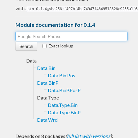
with:
bin-0.1.4@sha256:f497bf4be74947f4649518626c9255a1f6
Module documentation for 0.1.4
Exact lookup
Data
Data.Bin
Data.Bin.Pos
Data.BinP
Data.BinP.PosP
Data.Type
Data.Type.Bin
Data.Type.BinP
Data.Wrd
Depends on 8 packages
(
full list with versions
)
: