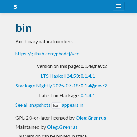
About
bin
Snapshots
Bin: binary natural numbers.
LTS
https://github.com/phadej/vec
Nightly
Version on this page:
0.1.4@rev:2
FAQ
LTS Haskell 24.53
:
0.1.4.1
Blog
Stackage Nightly 2025-07-18
:
0.1.4@rev:2
Latest on Hackage:
0.1.4.1
See all snapshots
appears in
bin
GPL-2.0-or-later licensed
by
Oleg Grenrus
Maintained by
Oleg.Grenrus
This version can be pinned in stack