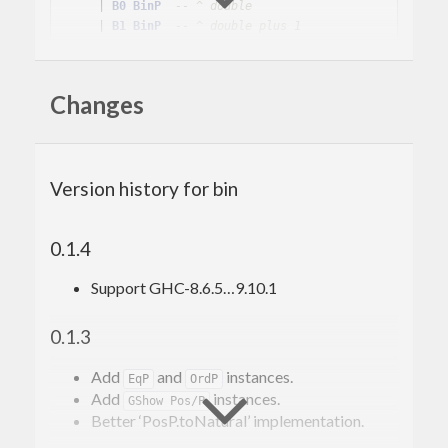
    | 
B0
BinP
-- ^ double
    | 
B1
BinP
-- ^ double plus 1
There are
ordinals
in
module, as well
Data.Bin.Pos
Changes
as fixed width integers in
.
Data.Wrd
Another implementation is at
https://hackage.haskell.org/package/nat
, this
Version history for bin
differs in naming, and provides promoted variant.
0.1.4
Support GHC-8.6.5…9.10.1
0.1.3
Add
and
instances.
EqP
OrdP
Add
instances.
GShow Pos/P
Better ‘PosP.toNatural’ implementation.