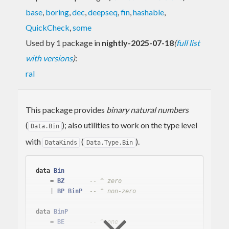
base
,
boring
,
dec
,
deepseq
,
fin
,
hashable
,
QuickCheck
,
some
Used by 1 package in
nightly-2025-07-18
(
full list
with versions
)
:
ral
This package provides
binary natural numbers
(
); also utilities to work on the type level
Data.Bin
with
(
).
DataKinds
Data.Type.Bin
data
Bin
    = 
BZ
-- ^ zero
    | 
BP
BinP
-- ^ non-zero
data
BinP
    = 
BE
-- ^ one