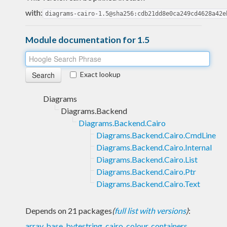
with:
diagrams-cairo-1.5@sha256:cdb21dd8e0ca249cd4628a42e
Module documentation for 1.5
Exact lookup
Diagrams
Diagrams.Backend
Diagrams.Backend.Cairo
Diagrams.Backend.Cairo.CmdLine
Diagrams.Backend.Cairo.Internal
Diagrams.Backend.Cairo.List
Diagrams.Backend.Cairo.Ptr
Diagrams.Backend.Cairo.Text
Depends on 21 packages
(
full list with versions
)
:
array
,
base
,
bytestring
,
cairo
,
colour
,
containers
,