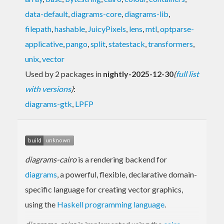
data-default
,
diagrams-core
,
diagrams-lib
,
filepath
,
hashable
,
JuicyPixels
,
lens
,
mtl
,
optparse-
applicative
,
pango
,
split
,
statestack
,
transformers
,
unix
,
vector
Used by 2 packages in
nightly-2025-12-30
(
full list
with versions
)
:
diagrams-gtk
,
LPFP
diagrams-cairo
is a rendering backend for
diagrams
, a powerful, flexible, declarative domain-
specific language for creating vector graphics,
using the
Haskell programming language
.