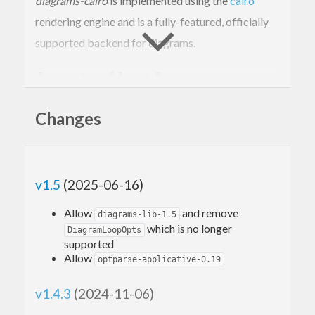
diagrams-cairo
is implemented using the
cairo
rendering engine and is a fully-featured, officially
supported backend for diagrams.
Installation
Changes
cabal 
update
 && cabal 
install
 gtk2hs-buildto
v1.5
(2025-06-16)
Basic usage
Allow
and remove
diagrams-lib-1.5
which is no longer
DiagramLoopOpts
supported
A simple example that uses
diagrams-cairo
to draw
Allow
optparse-applicative-0.19
a blue circle:
v1.4.3
(2024-11-06)
{-# LANGUAGE NoMonomorphismRestriction #-}