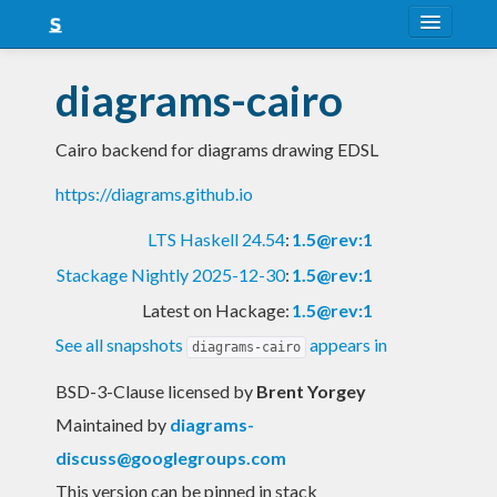
About
diagrams-cairo
Snapshots
Cairo backend for diagrams drawing EDSL
LTS
https://diagrams.github.io
Nightly
LTS Haskell 24.54
:
1.5@rev:1
FAQ
Stackage Nightly 2025-12-30
:
1.5@rev:1
Blog
Latest on Hackage:
1.5@rev:1
See all snapshots
appears in
diagrams-cairo
BSD-3-Clause licensed
by
Brent Yorgey
Maintained by
diagrams-
discuss@googlegroups.com
This version can be pinned in stack