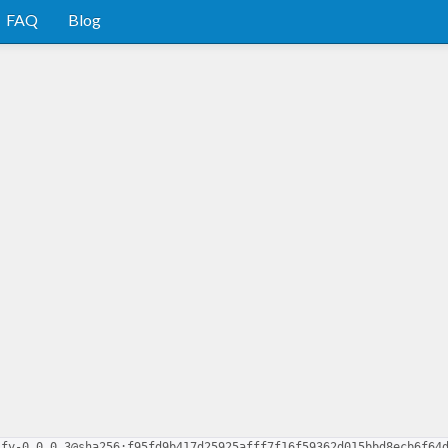
FAQ
Blog
ify-0.0.0.3@sha256:f95fd9b417d25925afff7f16f59362d015bbd8ecb6f64