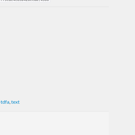
-tdfa
,
text