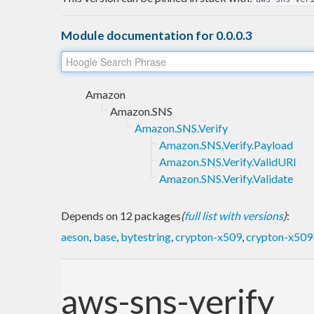
Module documentation for 0.0.0.3
Amazon
Amazon.SNS
Amazon.SNS.Verify
Amazon.SNS.Verify.Payload
Amazon.SNS.Verify.ValidURI
Amazon.SNS.Verify.Validate
Depends on 12 packages
(
full list with versions
)
:
aeson
,
base
,
bytestring
,
crypton-x509
,
crypton-x509-
aws-sns-verify