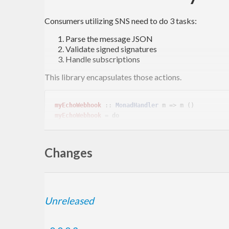
Consumers utilizing SNS need to do 3 tasks:
Parse the message JSON
Validate signed signatures
Handle subscriptions
This library encapsulates those actions.
myEchoWebhook
 :: 
MonadHandler
myEchoWebhook
 = 
do
  message <- verifySNSMessage =<< requireInsecureJsonBody

Changes
Sign For Test
Unreleased
Signatures for testing are produced with the self signe