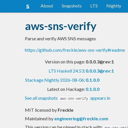
About
Snapshots
LTS
Nightly
aws-sns-verify
Parse and verify AWS SNS messages
https://github.com/freckle/aws-sns-verify#readme
Version on this page:
0.0.0.3@rev:1
LTS Haskell 24.53
:
0.0.0.3@rev:1
Stackage Nightly 2026-08-06
:
0.1.0.0
Latest on Hackage:
0.1.0.0
See all snapshots
appears in
aws-sns-verify
MIT licensed
by
Freckle
Maintained by
engineering@freckle.com
This version can be pinned in stack with:
aws-sns-ver