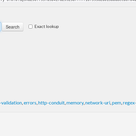
Exact lookup
validation
,
errors
,
http-conduit
,
memory
,
network-uri
,
pem
,
regex