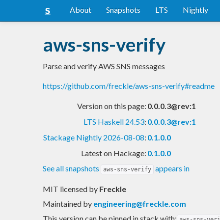
About
Snapshots
LTS
Nightly
aws-sns-verify
Parse and verify AWS SNS messages
https://github.com/freckle/aws-sns-verify#readme
Version on this page:
0.0.0.3@rev:1
LTS Haskell 24.53
:
0.0.0.3@rev:1
Stackage Nightly 2026-08-08
:
0.1.0.0
Latest on Hackage:
0.1.0.0
See all snapshots
appears in
aws-sns-verify
MIT licensed
by
Freckle
Maintained by
engineering@freckle.com
This version can be pinned in stack with:
aws-sns-ver