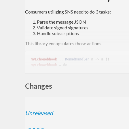
Consumers utilizing SNS need to do 3 tasks:
Parse the message JSON
Validate signed signatures
Handle subscriptions
This library encapsulates those actions.
myEchoWebhook
 :: 
MonadHandler
myEchoWebhook
 = 
do
  message <- verifySNSMessage =<< requireInsecureJsonBody

Changes
Sign For Test
Unreleased
Signatures for testing are produced with the self signe