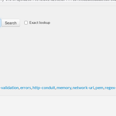
Exact lookup
validation
,
errors
,
http-conduit
,
memory
,
network-uri
,
pem
,
regex