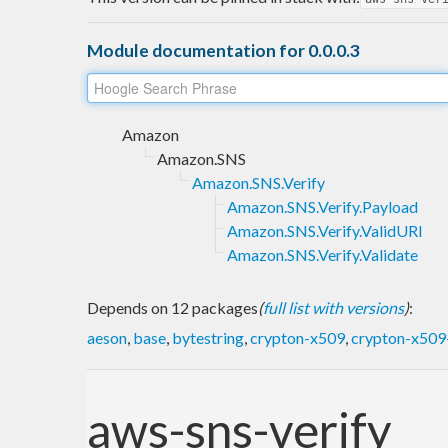
Module documentation for 0.0.0.3
Amazon
Amazon.SNS
Amazon.SNS.Verify
Amazon.SNS.Verify.Payload
Amazon.SNS.Verify.ValidURI
Amazon.SNS.Verify.Validate
Depends on 12 packages
(
full list with versions
)
:
aeson
,
base
,
bytestring
,
crypton-x509
,
crypton-x509-
aws-sns-verify