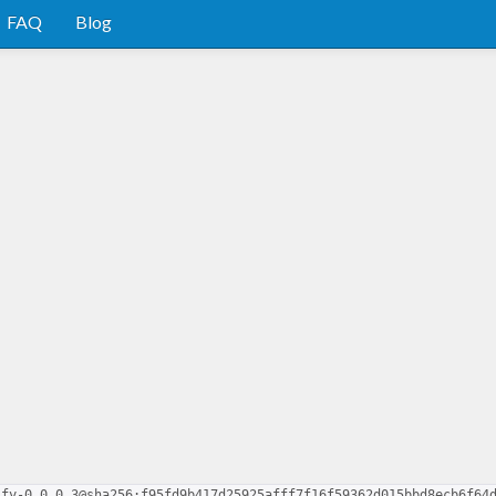
FAQ
Blog
ify-0.0.0.3@sha256:f95fd9b417d25925afff7f16f59362d015bbd8ecb6f64