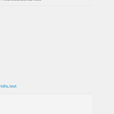
-tdfa
,
text