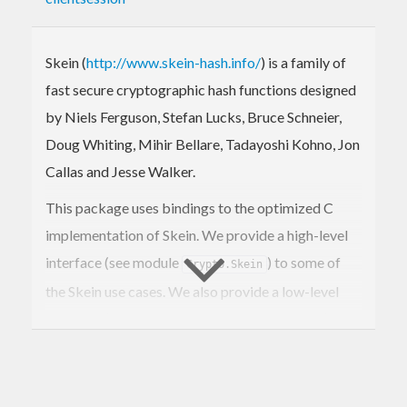
Skein (
http://www.skein-hash.info/
) is a family of
fast secure cryptographic hash functions designed
by Niels Ferguson, Stefan Lucks, Bruce Schneier,
Doug Whiting, Mihir Bellare, Tadayoshi Kohno, Jon
Callas and Jesse Walker.
This package uses bindings to the optimized C
implementation of Skein. We provide a high-level
interface (see module
) to some of
Crypto.Skein
the Skein use cases. We also provide a low-level
interface (see module
)
Crypto.Skein.Internal
should you need to use Skein in a different way.
Currently we have support for Skein as