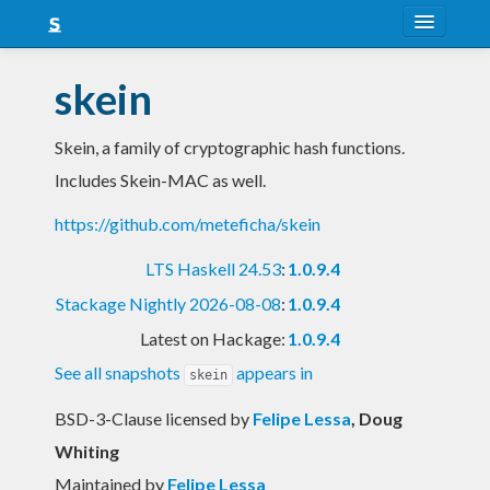
About
skein
Snapshots
Skein, a family of cryptographic hash functions.
LTS
Includes Skein-MAC as well.
Nightly
https://github.com/meteficha/skein
FAQ
LTS Haskell 24.53
:
1.0.9.4
Blog
Stackage Nightly 2026-08-08
:
1.0.9.4
Latest on Hackage:
1.0.9.4
See all snapshots
appears in
skein
BSD-3-Clause licensed
by
Felipe Lessa
, Doug
Whiting
Maintained by
Felipe Lessa