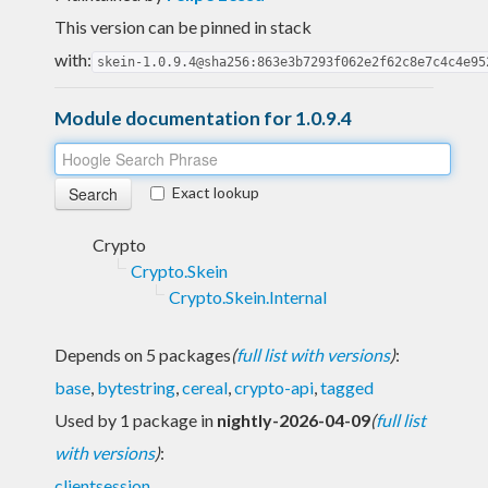
This version can be pinned in stack
with:
skein-1.0.9.4@sha256:863e3b7293f062e2f62c8e7c4c4e95
Module documentation for 1.0.9.4
Exact lookup
Crypto
Crypto.Skein
Crypto.Skein.Internal
Depends on 5 packages
(
full list with versions
)
:
base
,
bytestring
,
cereal
,
crypto-api
,
tagged
Used by 1 package in
nightly-2026-04-09
(
full list
with versions
)
:
clientsession