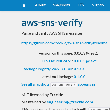
About
Snapshots
LTS
Nightly
aws-sns-verify
Parse and verify AWS SNS messages
https://github.com/freckle/aws-sns-verify#readme
Version on this page:
0.0.0.3@rev:1
LTS Haskell 24.53
:
0.0.0.3@rev:1
Stackage Nightly 2026-08-08
:
0.1.0.0
Latest on Hackage:
0.1.0.0
See all snapshots
appears in
aws-sns-verify
MIT licensed
by
Freckle
Maintained by
engineering@freckle.com
This version can be pinned in stack with:
aws-sns-ver