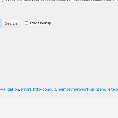
Exact lookup
validation
,
errors
,
http-conduit
,
memory
,
network-uri
,
pem
,
regex