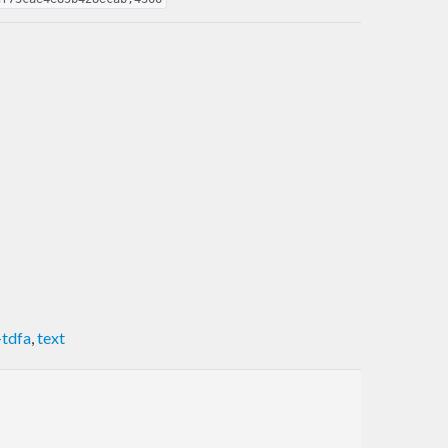
-tdfa
,
text