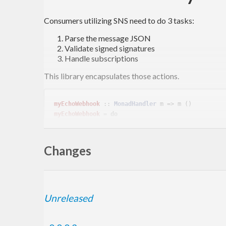
Consumers utilizing SNS need to do 3 tasks:
Parse the message JSON
Validate signed signatures
Handle subscriptions
This library encapsulates those actions.
myEchoWebhook
 :: 
MonadHandler
myEchoWebhook
 = 
do
  message <- verifySNSMessage =<< requireInsecureJsonBody

Changes
Sign For Test
Unreleased
Signatures for testing are produced with the self signe