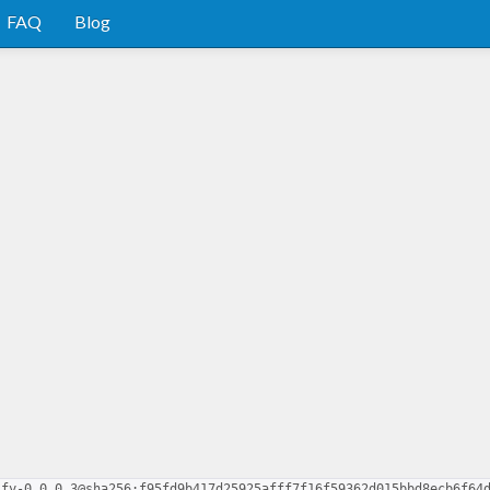
FAQ
Blog
ify-0.0.0.3@sha256:f95fd9b417d25925afff7f16f59362d015bbd8ecb6f64