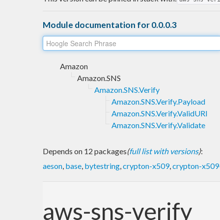
Module documentation for 0.0.0.3
Amazon
Amazon.SNS
Amazon.SNS.Verify
Amazon.SNS.Verify.Payload
Amazon.SNS.Verify.ValidURI
Amazon.SNS.Verify.Validate
Depends on 12 packages
(
full list with versions
)
:
aeson
,
base
,
bytestring
,
crypton-x509
,
crypton-x509-
aws-sns-verify