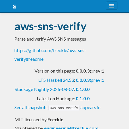
About
aws-sns-verify
Snapshots
Parse and verify AWS SNS messages
LTS
https://github.com/freckle/aws-sns-
Nightly
verify#readme
FAQ
Version on this page:
0.0.0.3@rev:1
Blog
LTS Haskell 24.53
:
0.0.0.3@rev:1
Stackage Nightly 2026-08-07
:
0.1.0.0
Latest on Hackage:
0.1.0.0
See all snapshots
appears in
aws-sns-verify
MIT licensed
by
Freckle
Maintained by
engineering@freckle.com