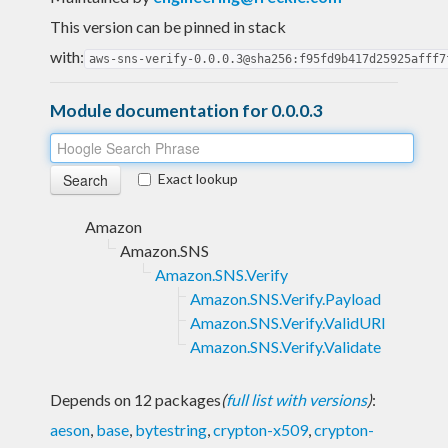
This version can be pinned in stack
with:
aws-sns-verify-0.0.0.3@sha256:f95fd9b417d25925afff7
Module documentation for 0.0.0.3
Exact lookup
Amazon
Amazon.SNS
Amazon.SNS.Verify
Amazon.SNS.Verify.Payload
Amazon.SNS.Verify.ValidURI
Amazon.SNS.Verify.Validate
Depends on 12 packages
(
full list with versions
)
:
aeson
,
base
,
bytestring
,
crypton-x509
,
crypton-