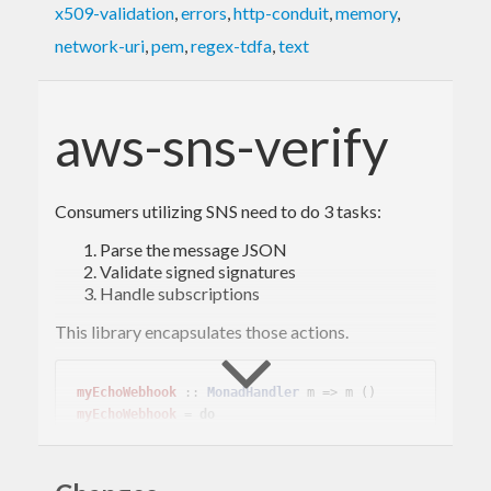
x509-validation
,
errors
,
http-conduit
,
memory
,
network-uri
,
pem
,
regex-tdfa
,
text
aws-sns-verify
Consumers utilizing SNS need to do 3 tasks:
Parse the message JSON
Validate signed signatures
Handle subscriptions
This library encapsulates those actions.
myEchoWebhook
 :: 
MonadHandler
myEchoWebhook
 = 
do
  message <- verifySNSMessage =<< requireIns
ecureJsonBody
