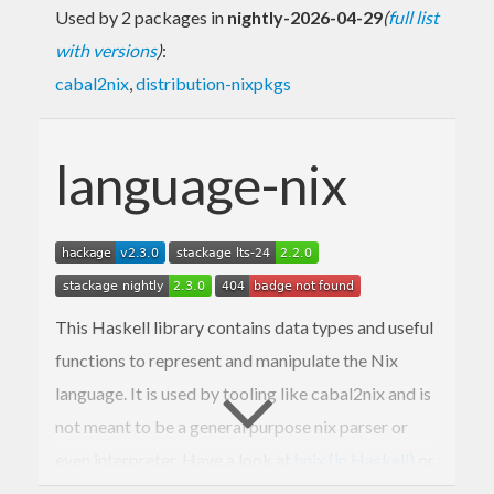
Used by 2 packages in
nightly-2026-04-29
(
full list
with versions
)
:
cabal2nix
,
distribution-nixpkgs
language-nix
This Haskell library contains data types and useful
functions to represent and manipulate the Nix
language. It is used by tooling like cabal2nix and is
not meant to be a general purpose nix parser or
even interpreter. Have a look at
hnix (in Haskell)
or
nix (the original in C++)
instead.