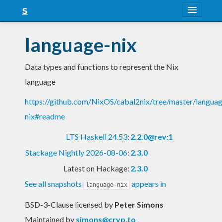
About
language-nix
Snapshots
Data types and functions to represent the Nix
LTS
language
Nightly
https://github.com/NixOS/cabal2nix/tree/master/langua
FAQ
nix#readme
Blog
LTS Haskell 24.53
:
2.2.0@rev:1
Stackage Nightly 2026-08-06
:
2.3.0
Latest on Hackage:
2.3.0
See all snapshots
appears in
language-nix
BSD-3-Clause licensed
by
Peter Simons
Maintained by
simons@cryp.to