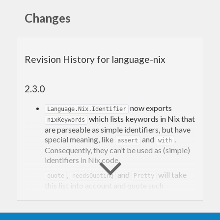
Changes
Revision History for language-nix
2.3.0
now exports
Language.Nix.Identifier
which lists keywords in Nix that
nixKeywords
are parseable as simple identifiers, but have
special meaning, like
and
.
assert
with
Consequently, they can’t be used as (simple)
identifiers in Nix code.
,
and
will take
quote
needsQuoting
Pretty
this list into account and quote such
identifiers. However,
will
not
HasParser
reject them even if they are unquoted.