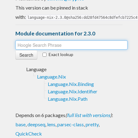
This version can be pinned in stack
with:
language-nix-2.3.0@sha256:dd28fd47564c8dfefcb7225c4
Module documentation for 2.3.0
Exact lookup
Language
Language.Nix
Language.Nix.Binding
Language.Nix.Identifier
Language.Nix.Path
Depends on 6 packages
(
full list with versions
)
:
base
,
deepseq
,
lens
,
parsec-class
,
pretty
,
QuickCheck