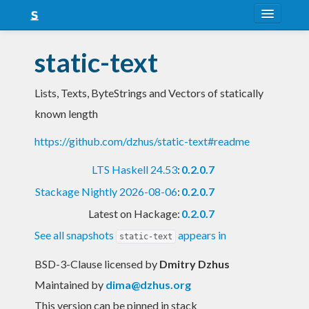
About
static-text
Snapshots
Lists, Texts, ByteStrings and Vectors of statically
LTS
known length
Nightly
https://github.com/dzhus/static-text#readme
FAQ
LTS Haskell 24.53
:
0.2.0.7
Blog
Stackage Nightly 2026-08-06
:
0.2.0.7
Latest on Hackage:
0.2.0.7
See all snapshots
appears in
static-text
BSD-3-Clause licensed
by
Dmitry Dzhus
Maintained by
dima@dzhus.org
This version can be pinned in stack