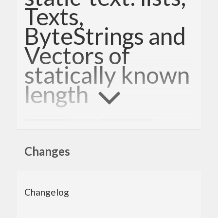
Texts,
ByteStrings and
Vectors of
statically known
length
Changes
static-text provides type-level safety for basic
operations on string-like types (finite lists of
elements), such as
,
(and all lists),
Data.Text
String
Changelog
and
. Use it when you
Data.ByteString
Data.Vector
need static guarantee on lengths of strings