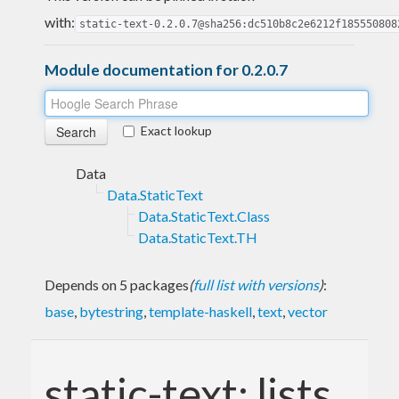
with:
static-text-0.2.0.7@sha256:dc510b8c2e6212f185550808
Module documentation for 0.2.0.7
Exact lookup
Data
Data.StaticText
Data.StaticText.Class
Data.StaticText.TH
Depends on 5 packages
(
full list with versions
)
:
base
,
bytestring
,
template-haskell
,
text
,
vector
static-text: lists,