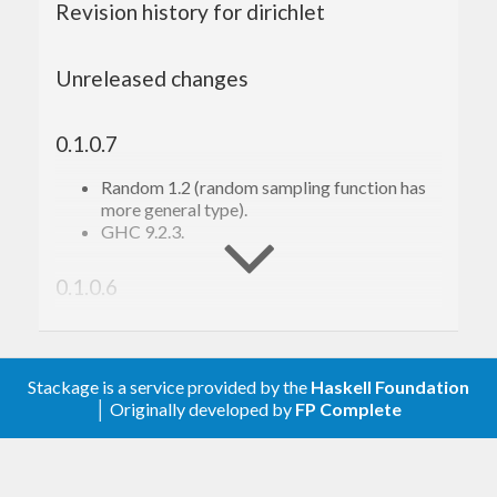
Revision history for dirichlet
Unreleased changes
0.1.0.7
Random 1.2 (random sampling function has
more general type).
GHC 9.2.3.
0.1.0.6
Tooling.
0.1.0.5
Stackage is a service provided by the
Haskell Foundation
│ Originally developed by
FP Complete
Minor changes; tooling; Nix support.
0.1.0.2