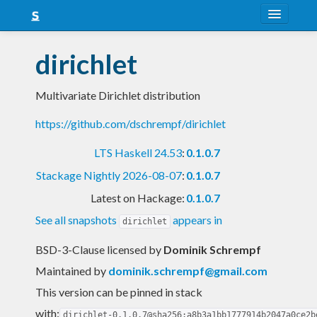
About
dirichlet
Snapshots
Multivariate Dirichlet distribution
LTS
https://github.com/dschrempf/dirichlet
Nightly
LTS Haskell 24.53
:
0.1.0.7
FAQ
Stackage Nightly 2026-08-07
:
0.1.0.7
Blog
Latest on Hackage:
0.1.0.7
See all snapshots
appears in
dirichlet
BSD-3-Clause licensed
by
Dominik Schrempf
Maintained by
dominik.schrempf@gmail.com
This version can be pinned in stack
with:
dirichlet-0.1.0.7@sha256:a8b3a1bb1777914b2047a0ce2b