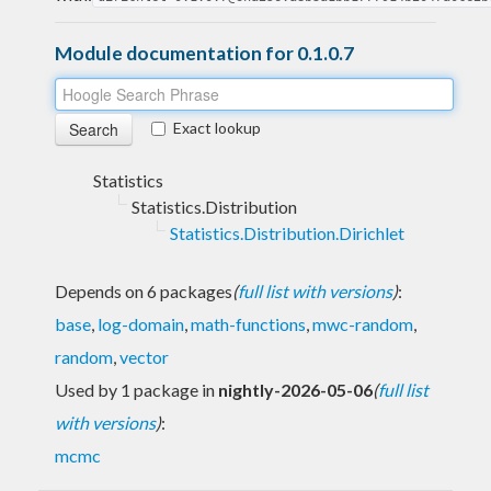
Module documentation for 0.1.0.7
Exact lookup
Statistics
Statistics.Distribution
Statistics.Distribution.Dirichlet
Depends on 6 packages
(
full list with versions
)
:
base
,
log-domain
,
math-functions
,
mwc-random
,
random
,
vector
Used by 1 package in
nightly-2026-05-06
(
full list
with versions
)
:
mcmc