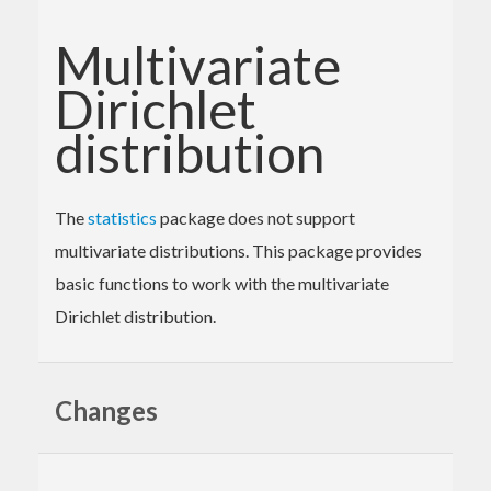
Multivariate
Dirichlet
distribution
The
statistics
package does not support
multivariate distributions. This package provides
basic functions to work with the multivariate
Dirichlet distribution.
Changes