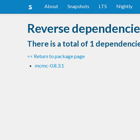
About
Snapshots
LTS
Nightly
Reverse dependencies
There is a total of 1 dependenci
<< Return to package page
mcmc-0.8.3.1