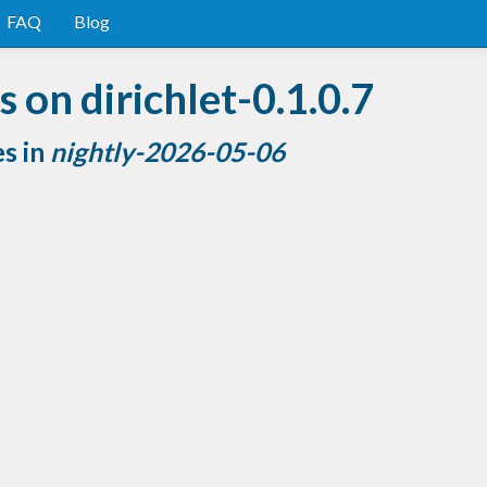
FAQ
Blog
 on dirichlet-0.1.0.7
es in
nightly-2026-05-06