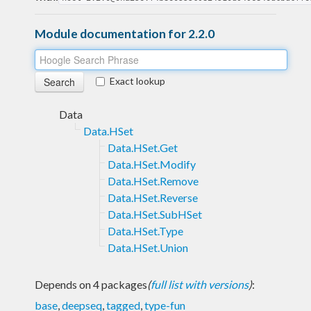
Module documentation for 2.2.0
Exact lookup
Data
Data.HSet
Data.HSet.Get
Data.HSet.Modify
Data.HSet.Remove
Data.HSet.Reverse
Data.HSet.SubHSet
Data.HSet.Type
Data.HSet.Union
Depends on 4 packages
(
full list with versions
)
:
base
,
deepseq
,
tagged
,
type-fun