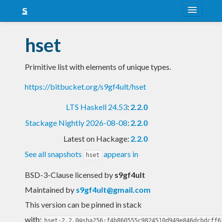
About
hset
Snapshots
Primitive list with elements of unique types.
LTS
https://bitbucket.org/s9gf4ult/hset
Nightly
LTS Haskell 24.53
:
2.2.0
FAQ
Stackage Nightly 2026-08-08
:
2.2.0
Blog
Latest on Hackage:
2.2.0
See all snapshots
appears in
hset
BSD-3-Clause licensed
by
s9gf4ult
Maintained by
s9gf4ult@gmail.com
This version can be pinned in stack
with:
hset-2.2.0@sha256:f4b860555c9824510d949e846dcbdcff6