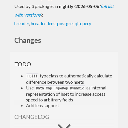
Used by 3 packages in
nightly-2026-05-06
(
full list
with versions
)
:
hreader
,
hreader-lens
,
postgresql-query
Changes
TODO
typeclass to authomatically calculate
HDiff
difference between two hsets
Use
as internal
Data.Map TypeRep Dynamic
representation of hset to increase access
speed to arbitrary fields
Add lens support
CHANGELOG