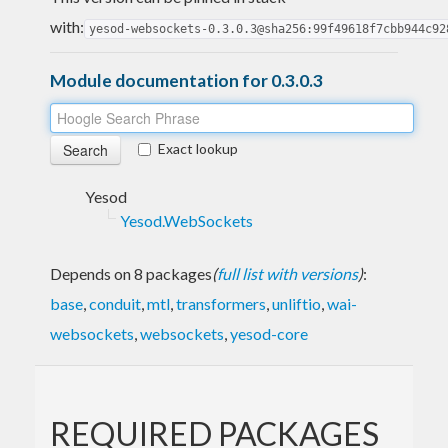
with:
yesod-websockets-0.3.0.3@sha256:99f49618f7cbb944c92
Module documentation for 0.3.0.3
Exact lookup
Yesod
Yesod.WebSockets
Depends on 8 packages
(
full list with versions
)
:
base
,
conduit
,
mtl
,
transformers
,
unliftio
,
wai-
websockets
,
websockets
,
yesod-core
REQUIRED PACKAGES