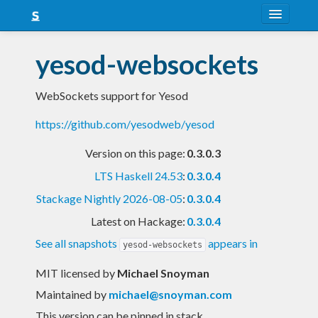
About
yesod-websockets
Snapshots
WebSockets support for Yesod
LTS
https://github.com/yesodweb/yesod
Nightly
Version on this page:
0.3.0.3
FAQ
LTS Haskell 24.53
:
0.3.0.4
Blog
Stackage Nightly 2026-08-05
:
0.3.0.4
Latest on Hackage:
0.3.0.4
See all snapshots
appears in
yesod-websockets
MIT licensed
by
Michael Snoyman
Maintained by
michael@snoyman.com
This version can be pinned in stack