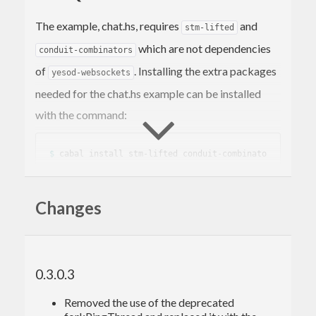
The example, chat.hs, requires
and
stm-lifted
which are not dependencies
conduit-combinators
of
. Installing the extra packages
yesod-websockets
needed for the chat.hs example can be installed
with the command:
$ 
cabal install stm-lifted conduit-combinato
Changes
TIMEOUTS
Versions of
prior to 0.2.1 may
yesod-websockets
0.3.0.3
experience session timeouts after about 30
Removed the use of the deprecated
seconds of inactivity. Refer to the patch in the