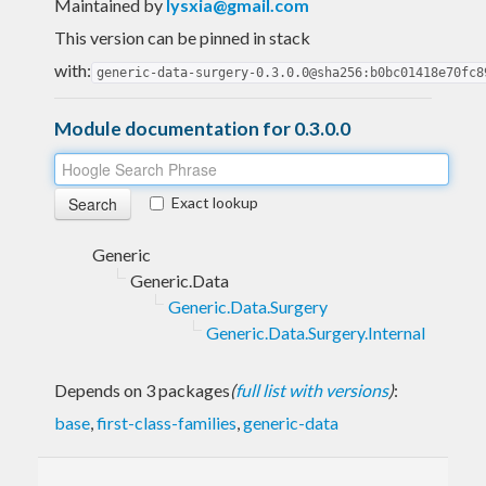
Maintained by
lysxia@gmail.com
This version can be pinned in stack
with:
generic-data-surgery-0.3.0.0@sha256:b0bc01418e70fc8
Module documentation for 0.3.0.0
Exact lookup
Generic
Generic.Data
Generic.Data.Surgery
Generic.Data.Surgery.Internal
Depends on 3 packages
(
full list with versions
)
:
base
,
first-class-families
,
generic-data