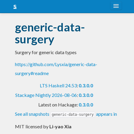
About
generic-data-
Snapshots
surgery
LTS
Surgery for generic data types
Nightly
https://github.com/Lysxia/generic-data-
FAQ
surgery#readme
Blog
LTS Haskell 24.53
:
0.3.0.0
Stackage Nightly 2026-08-06
:
0.3.0.0
Latest on Hackage:
0.3.0.0
See all snapshots
appears in
generic-data-surgery
MIT licensed
by
Li-yao Xia