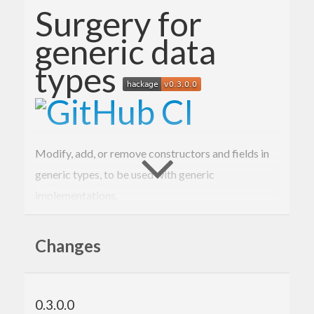
Surgery for
generic data
types
Modify, add, or remove constructors and fields in
generic types, to be used with generic
implementations.
Example
Changes
Here is a simple record type equipped with a
function:
checksum
0.3.0.0