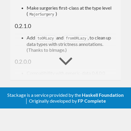
Make surgeries first-class at the type level
data
Foo
 = 
Foo
{ 
x
, 
y
, 
z
 :: 
Int
 }
(
)
MajorSurgery
deriving
 (
Eq
, 
Generic
, 
Show
)

0.2.1.0
checksum
 :: 
Foo
 -> 
Checksum
Add
and
, to clean up
toORLazy
fromORLazy
data types with strictness annotations.
Let’s encode it as a JSON object with an extra
(Thanks to blmage.)
key, looking like this, where
,
,
"checksum"
X
Y
Z
0.2.0.0
are integers:
Compatibility with generic-data 0.4.0.0
Removed
(moved to generic-data
{ "
x
": 
onData
, "
y
": 
0.4.0.0).
, "
z
": 
Stackage is a service provided by the
Haskell Foundation
0.1.0.0
, "
checksum
": 
│ Originally developed by
FP Complete
Initial version
We use
/
to
genericParseJSON
genericToJSON
convert between JSON values and a generic 4-field