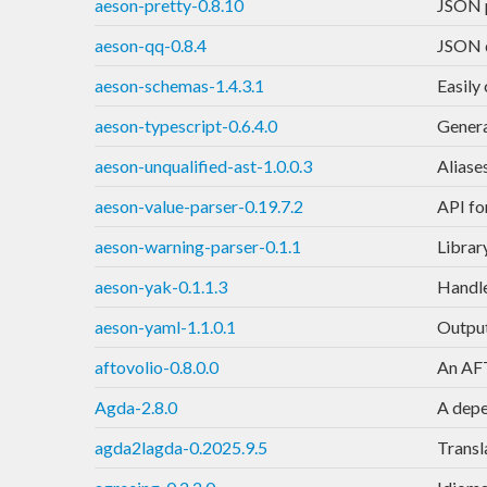
aeson-pretty-0.8.10
JSON p
aeson-qq-0.8.4
JSON q
aeson-schemas-1.4.3.1
Easily
aeson-typescript-0.6.4.0
Genera
aeson-unqualified-ast-1.0.0.3
Aliase
aeson-value-parser-0.19.7.2
API fo
aeson-warning-parser-0.1.1
Librar
aeson-yak-0.1.1.3
Handle
aeson-yaml-1.1.0.1
Output
aftovolio-0.8.0.0
An AFT
Agda-2.8.0
A depe
agda2lagda-0.2025.9.5
Transla