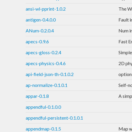
ansi-wl-pprint-1.0.2
The Wa
antigen-0.4.0.0
Fault 
ANum-0.2.0.4
Num in
apecs-0.9.6
Fast E
apecs-gloss-0.2.4
Simple
apecs-physics-0.4.6
2D phy
api-field-json-th-0.1.0.2
option
ap-normalize-0.1.0.1
Self-n
appar-0.1.8
A simp
appendful-0.1.0.0
appendful-persistent-0.1.0.1
appendmap-0.1.5
Map wi