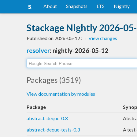
About
Snapshots
LTS
Nightly
Stackage Nightly 2026-05-
Published on 2026-05-12 :
View changes
resolver
: nightly-2026-05-12
Packages (3519)
View documentation by modules
Package
Synop
abstract-deque-0.3
Abstra
abstract-deque-tests-0.3
A test