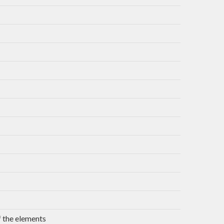
 the elements