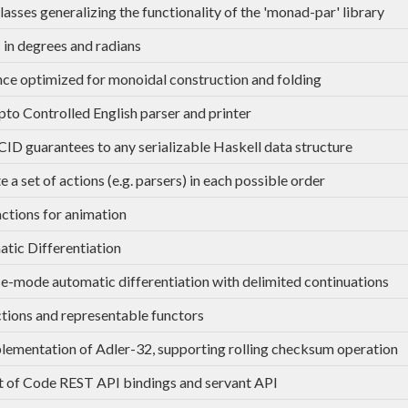
lasses generalizing the functionality of the 'monad-par' library
 in degrees and radians
ce optimized for monoidal construction and folding
to Controlled English parser and printer
ID guarantees to any serializable Haskell data structure
 a set of actions (e.g. parsers) in each possible order
ctions for animation
tic Differentiation
e-mode automatic differentiation with delimited continuations
tions and representable functors
lementation of Adler-32, supporting rolling checksum operation
 of Code REST API bindings and servant API