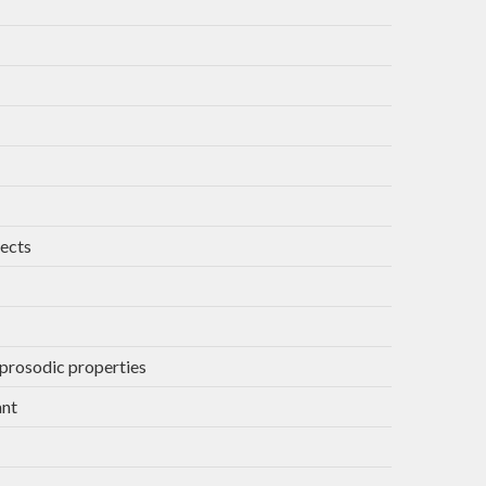
jects
 prosodic properties
ant