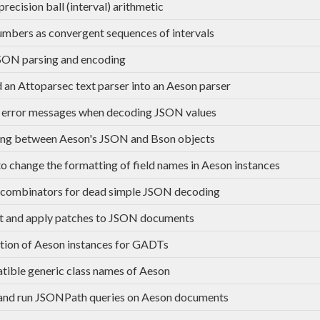
recision ball (interval) arithmetic
umbers as convergent sequences of intervals
SON parsing and encoding
an Attoparsec text parser into an Aeson parser
 error messages when decoding JSON values
ng between Aeson's JSON and Bson objects
to change the formatting of field names in Aeson instances
combinators for dead simple JSON decoding
t and apply patches to JSON documents
tion of Aeson instances for GADTs
ible generic class names of Aeson
and run JSONPath queries on Aeson documents