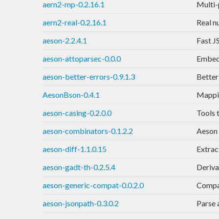
aern2-mp-0.2.16.1
Multi-p
aern2-real-0.2.16.1
Real n
aeson-2.2.4.1
Fast J
aeson-attoparsec-0.0.0
Embed 
aeson-better-errors-0.9.1.3
Better
AesonBson-0.4.1
Mappi
aeson-casing-0.2.0.0
Tools 
aeson-combinators-0.1.2.2
Aeson 
aeson-diff-1.1.0.15
Extrac
aeson-gadt-th-0.2.5.4
Deriva
aeson-generic-compat-0.0.2.0
Compat
aeson-jsonpath-0.3.0.2
Parse 