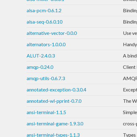
alsa-pcm-0.6.1.2
Bindin
alsa-seq-0.6.0.10
Bindin
alternative-vector-0.0.0
Use ve
alternators-1.0.0.0
Handy 
ALUT-2.4.0.3
A bind
amqp-0.24.0
Client
amqp-utils-0.6.7.3
AMQP t
annotated-exception-0.3.0.4
Except
annotated-wl-pprint-0.7.0
The Wa
ansi-terminal-1.1.5
Simple
ansi-terminal-game-1.9.3.0
cross-
ansi-terminal-types-1.1.3
Types 