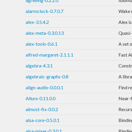
agreeing-0.2.2.0
Idioma
alarmclock-0.7.0.7
Wake u
alex-3.5.4.2
Alex is
alex-meta-0.3.0.13
Quasi-
alex-tools-0.6.1
A set 
alfred-margaret-2.1.1.1
Fast A
algebra-4.3.1
Constr
algebraic-graphs-0.8
A libr
align-audio-0.0.0.1
Find r
Allure-0.11.0.0
Near-f
almost-fix-0.0.2
Recurs
alsa-core-0.5.0.1
Bindin
alsa-mixer-0.3.0.1
Bindin