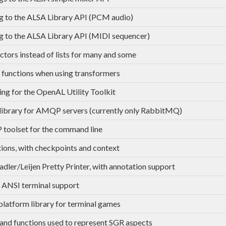
g to the ALSA Library API (PCM audio)
g to the ALSA Library API (MIDI sequencer)
ctors instead of lists for many and some
functions when using transformers
ing for the OpenAL Utility Toolkit
 library for AMQP servers (currently only RabbitMQ)
oolset for the command line
ions, with checkpoints and context
dler/Leijen Pretty Printer, with annotation support
 ANSI terminal support
platform library for terminal games
and functions used to represent SGR aspects