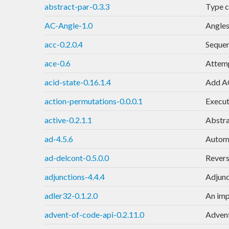
abstract-par-0.3.3
Type c
AC-Angle-1.0
Angles
acc-0.2.0.4
Sequen
ace-0.6
Attemp
acid-state-0.16.1.4
Add AC
action-permutations-0.0.0.1
Execute
active-0.2.1.1
Abstra
ad-4.5.6
Automa
ad-delcont-0.5.0.0
Revers
adjunctions-4.4.4
Adjunc
adler32-0.1.2.0
An imp
advent-of-code-api-0.2.11.0
Advent