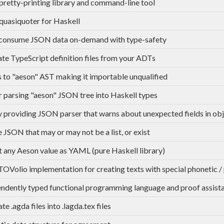
retty-printing library and command-line tool
uasiquoter for Haskell
 consume JSON data on-demand with type-safety
te TypeScript definition files from your ADTs
s to "aeson" AST making it importable unqualified
r parsing "aeson" JSON tree into Haskell types
y providing JSON parser that warns about unexpected fields in ob
 JSON that may or may not be a list, or exist
 any Aeson value as YAML (pure Haskell library)
OVolio implementation for creating texts with special phonetic /
ndently typed functional programming language and proof assist
te .agda files into .lagda.tex files