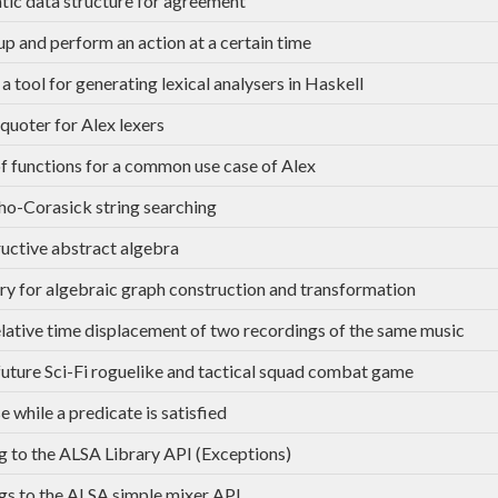
tic data structure for agreement
p and perform an action at a certain time
 a tool for generating lexical analysers in Haskell
quoter for Alex lexers
of functions for a common use case of Alex
ho-Corasick string searching
uctive abstract algebra
ary for algebraic graph construction and transformation
elative time displacement of two recordings of the same music
uture Sci-Fi roguelike and tactical squad combat game
e while a predicate is satisfied
g to the ALSA Library API (Exceptions)
gs to the ALSA simple mixer API