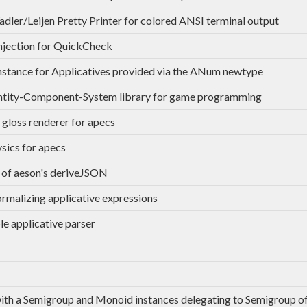
dler/Leijen Pretty Printer for colored ANSI terminal output
injection for QuickCheck
stance for Applicatives provided via the ANum newtype
ntity-Component-System library for game programming
 gloss renderer for apecs
sics for apecs
 of aeson's deriveJSON
ormalizing applicative expressions
le applicative parser
th a Semigroup and Monoid instances delegating to Semigroup of