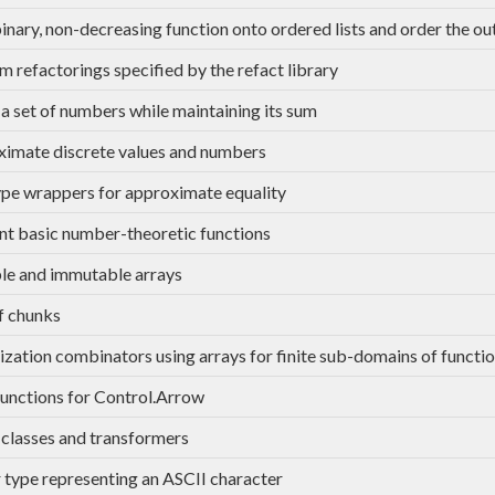
 binary, non-decreasing function onto ordered lists and order the ou
m refactorings specified by the refact library
a set of numbers while maintaining its sum
imate discrete values and numbers
e wrappers for approximate equality
ent basic number-theoretic functions
e and immutable arrays
of chunks
ation combinators using arrays for finite sub-domains of functi
functions for Control.Arrow
classes and transformers
 type representing an ASCII character