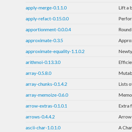
apply-merge-0.1.1.0
Lift a
apply-refact-0.15.0.0
Perfor
apportionment-0.0.0.4
Round 
approximate-0.3.5
Approx
approximate-equality-1.1.0.2
Newtyp
arithmoi-0.13.3.0
Effici
array-0.5.8.0
Mutabl
array-chunks-0.1.4.2
Lists 
array-memoize-0.6.0
Memoiz
arrow-extras-0.1.0.1
Extra 
arrows-0.4.4.2
Arrow 
ascii-char-1.0.1.0
A Char