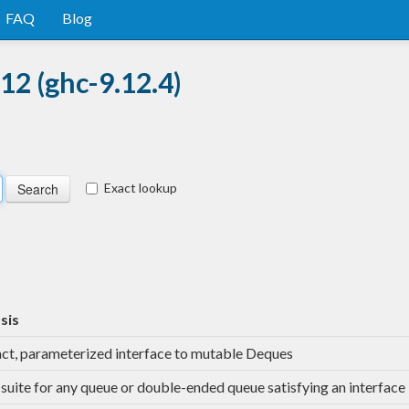
FAQ
Blog
12 (ghc-9.12.4)
Exact lookup
sis
ct, parameterized interface to mutable Deques
-suite for any queue or double-ended queue satisfying an interface