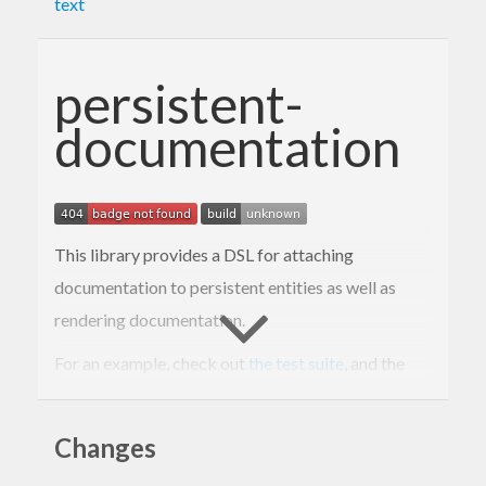
text
persistent-
documentation
This library provides a DSL for attaching
documentation to persistent entities as well as
rendering documentation.
For an example, check out
the test suite
, and the
rendered example
.
Changes