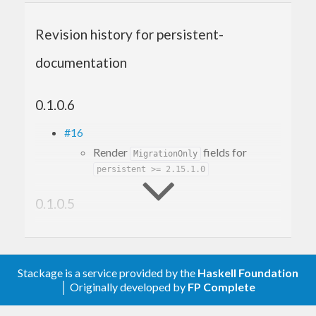
Revision history for persistent-
documentation
0.1.0.6
#16
Render
fields for
MigrationOnly
persistent >= 2.15.1.0
0.1.0.5
#12
Make it build with GHC 9.6
#10
Stackage is a service provided by the
Haskell Foundation
Fix build with mtl-2.3
│ Originally developed by
FP Complete