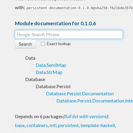
with:
persistent-documentation-0.1.0.6@sha256:f6216de2879
Module documentation for 0.1.0.6
Exact lookup
Data
Data.SemiMap
Data.StrMap
Database
Database.Persist
Database.Persist.Documentation
Database.Persist.Documentation.Inte
Depends on 6 packages
(
full list with versions
)
:
base
,
containers
,
mtl
,
persistent
,
template-haskell
,