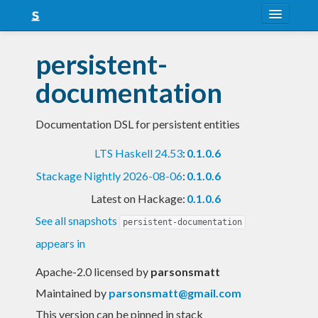
About
persistent-
Snapshots
documentation
LTS
Documentation DSL for persistent entities
Nightly
LTS Haskell 24.53
:
0.1.0.6
FAQ
Stackage Nightly 2026-08-06
:
0.1.0.6
Blog
Latest on Hackage:
0.1.0.6
See all snapshots
persistent-documentation
appears in
Apache-2.0 licensed
by
parsonsmatt
Maintained by
parsonsmatt@gmail.com
This version can be pinned in stack