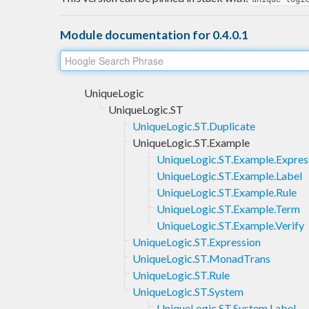
Module documentation for 0.4.0.1
UniqueLogic
UniqueLogic.ST
UniqueLogic.ST.Duplicate
UniqueLogic.ST.Example
UniqueLogic.ST.Example.Expres
UniqueLogic.ST.Example.Label
UniqueLogic.ST.Example.Rule
UniqueLogic.ST.Example.Term
UniqueLogic.ST.Example.Verify
UniqueLogic.ST.Expression
UniqueLogic.ST.MonadTrans
UniqueLogic.ST.Rule
UniqueLogic.ST.System
UniqueLogic.ST.System.Label