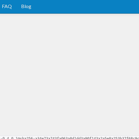
FAQ
Blog
c-0.4.0.1@sha256:a34e73a743fa063a8d1dd3a90f143a2a5e8a253b37f68c9