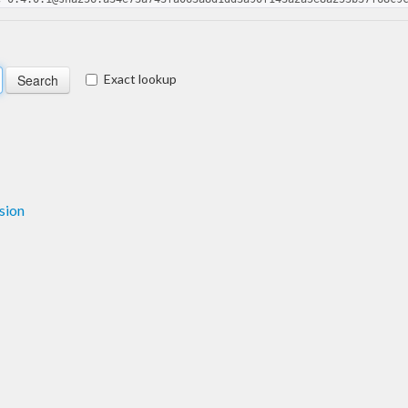
Exact lookup
sion