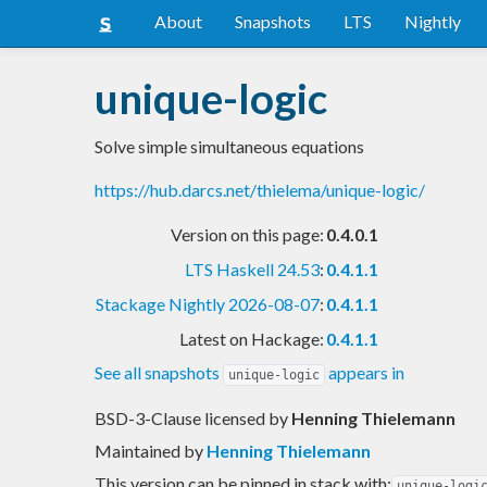
About
Snapshots
LTS
Nightly
unique-logic
Solve simple simultaneous equations
https://hub.darcs.net/thielema/unique-logic/
Version on this page:
0.4.0.1
LTS Haskell 24.53
:
0.4.1.1
Stackage Nightly 2026-08-07
:
0.4.1.1
Latest on Hackage:
0.4.1.1
See all snapshots
appears in
unique-logic
BSD-3-Clause licensed
by
Henning Thielemann
Maintained by
Henning Thielemann
This version can be pinned in stack with:
unique-logi