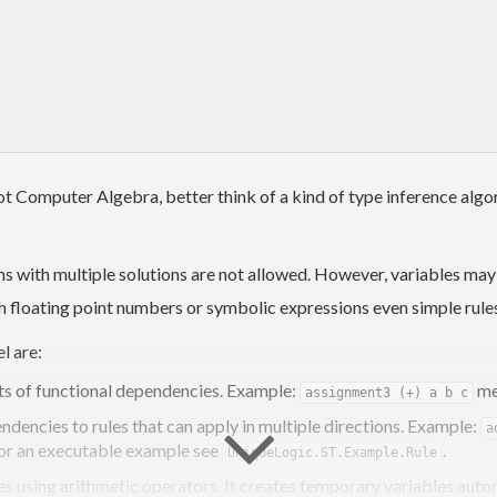
not Computer Algebra, better think of a kind of type inference al
s with multiple solutions are not allowed. However, variables ma
ith floating point numbers or symbolic expressions even simple rule
l are:
ets of functional dependencies. Example:
me
assignment3 (+) a b c
dencies to rules that can apply in multiple directions. Example:
a
For an executable example see
.
UniqueLogic.ST.Example.Rule
les using arithmetic operators. It creates temporary variables aut