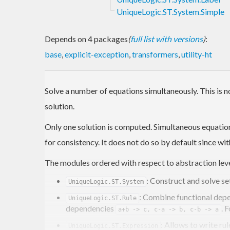
UniqueLogic.ST.System.Simple
Depends on 4 packages
(
full list with versions
)
:
base
,
explicit-exception
,
transformers
,
utility-ht
Solve a number of equations simultaneously. This is 
solution.
Only one solution is computed. Simultaneous equation
for consistency. It does not do so by default since w
The modules ordered with respect to abstraction leve
: Construct and solve s
UniqueLogic.ST.System
: Combine functional depen
UniqueLogic.ST.Rule
dependencies
. 
a+b -> c, c-a -> b, c-b -> a
: Allows to write ru
UniqueLogic.ST.Expression