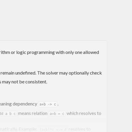
gorithm or logic programming with only one allowed
y remain undefined. The solver may optionally check
s may not be consistent.
aning dependency
.
a+b -> c
means relation
which resolves to
dd a b c
a+b = c
omatically. Example:
resolves to
(a+b)*c =:= d