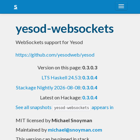
About
yesod-websockets
Snapshots
WebSockets support for Yesod
LTS
https://github.com/yesodweb/yesod
Nightly
Version on this page:
0.3.0.3
FAQ
LTS Haskell 24.53
:
0.3.0.4
Blog
Stackage Nightly 2026-08-08
:
0.3.0.4
Latest on Hackage:
0.3.0.4
See all snapshots
appears in
yesod-websockets
MIT licensed
by
Michael Snoyman
Maintained by
michael@snoyman.com
This version can be pinned in stack