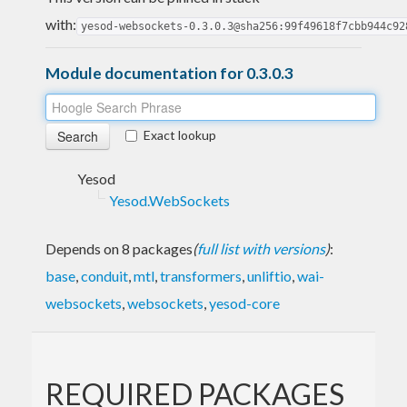
with:
yesod-websockets-0.3.0.3@sha256:99f49618f7cbb944c92
Module documentation for 0.3.0.3
Exact lookup
Yesod
Yesod.WebSockets
Depends on 8 packages
(
full list with versions
)
:
base
,
conduit
,
mtl
,
transformers
,
unliftio
,
wai-
websockets
,
websockets
,
yesod-core
REQUIRED PACKAGES