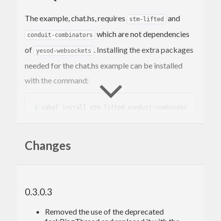
The example, chat.hs, requires
and
stm-lifted
which are not dependencies
conduit-combinators
of
. Installing the extra packages
yesod-websockets
needed for the chat.hs example can be installed
with the command:
$ 
cabal install stm-lifted conduit-combinato
Changes
TIMEOUTS
Versions of
prior to 0.2.1 may
yesod-websockets
0.3.0.3
experience session timeouts after about 30
Removed the use of the deprecated
seconds of inactivity. Refer to the patch in the