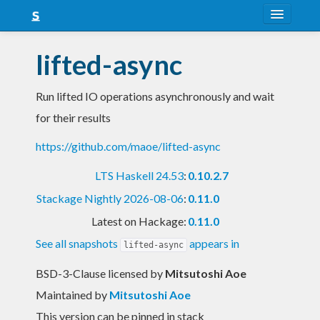
About
lifted-async
Snapshots
Run lifted IO operations asynchronously and wait
LTS
for their results
Nightly
https://github.com/maoe/lifted-async
FAQ
LTS Haskell 24.53
:
0.10.2.7
Blog
Stackage Nightly 2026-08-06
:
0.11.0
Latest on Hackage:
0.11.0
See all snapshots
appears in
lifted-async
BSD-3-Clause licensed
by
Mitsutoshi Aoe
Maintained by
Mitsutoshi Aoe
This version can be pinned in stack