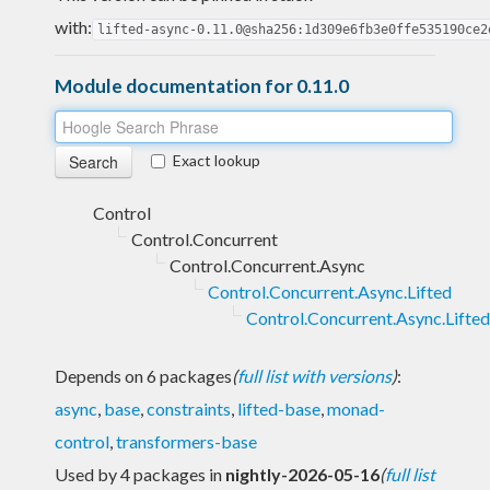
with:
lifted-async-0.11.0@sha256:1d309e6fb3e0ffe535190ce2
Module documentation for 0.11.0
Exact lookup
Control
Control.Concurrent
Control.Concurrent.Async
Control.Concurrent.Async.Lifted
Control.Concurrent.Async.Lifted
Depends on 6 packages
(
full list with versions
)
:
async
,
base
,
constraints
,
lifted-base
,
monad-
control
,
transformers-base
Used by 4 packages in
nightly-2026-05-16
(
full list