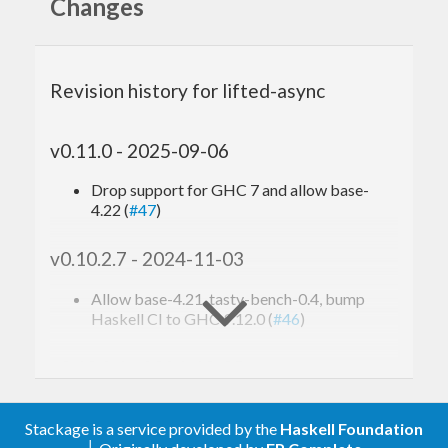
information
Changes
This library is written and maintained by
Revision history for lifted-async
Mitsutoshi Aoe
me@maoe.name
.
Pull requests
and
bug reports
are welcome. A chat room is available
v0.11.0 - 2025-09-06
on
Gitter
.
Drop support for GHC 7 and allow base-
4.22 (
#47
)
v0.10.2.7 - 2024-11-03
Allow base-4.21, tasty-bench-0.4, bump
Haskell CI to GHC 9.12.0 (
#46
)
v0.10.2.6 - 2024-10-05
Allow base-4.20, bump CI to GHC 9.10.1
((
#44
))
Stackage is a service provided by the
Haskell Foundation