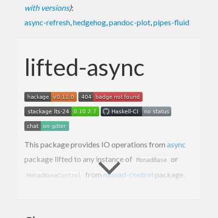
with versions
)
:
async-refresh
,
hedgehog
,
pandoc-plot
,
pipes-fluid
lifted-async
This package provides IO operations from
async
package lifted to any instance of
or
MonadBase
from
monad-control
package.
MonadBaseControl
Contact