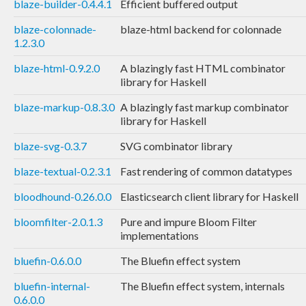
blaze-builder-0.4.4.1
Efficient buffered output
blaze-colonnade-
blaze-html backend for colonnade
1.2.3.0
blaze-html-0.9.2.0
A blazingly fast HTML combinator
library for Haskell
blaze-markup-0.8.3.0
A blazingly fast markup combinator
library for Haskell
blaze-svg-0.3.7
SVG combinator library
blaze-textual-0.2.3.1
Fast rendering of common datatypes
bloodhound-0.26.0.0
Elasticsearch client library for Haskell
bloomfilter-2.0.1.3
Pure and impure Bloom Filter
implementations
bluefin-0.6.0.0
The Bluefin effect system
bluefin-internal-
The Bluefin effect system, internals
0.6.0.0