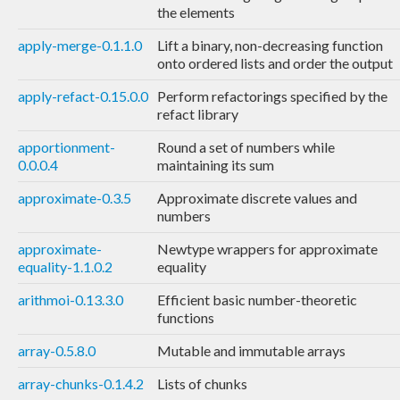
the elements
apply-merge-0.1.1.0
Lift a binary, non-decreasing function
onto ordered lists and order the output
apply-refact-0.15.0.0
Perform refactorings specified by the
refact library
apportionment-
Round a set of numbers while
0.0.0.4
maintaining its sum
approximate-0.3.5
Approximate discrete values and
numbers
approximate-
Newtype wrappers for approximate
equality-1.1.0.2
equality
arithmoi-0.13.3.0
Efficient basic number-theoretic
functions
array-0.5.8.0
Mutable and immutable arrays
array-chunks-0.1.4.2
Lists of chunks