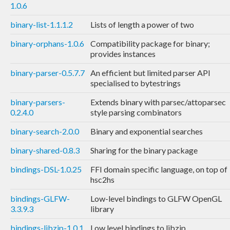
1.0.6
binary-list-1.1.1.2
Lists of length a power of two
binary-orphans-1.0.6
Compatibility package for binary;
provides instances
binary-parser-0.5.7.7
An efficient but limited parser API
specialised to bytestrings
binary-parsers-
Extends binary with parsec/attoparsec
0.2.4.0
style parsing combinators
binary-search-2.0.0
Binary and exponential searches
binary-shared-0.8.3
Sharing for the binary package
bindings-DSL-1.0.25
FFI domain specific language, on top of
hsc2hs
bindings-GLFW-
Low-level bindings to GLFW OpenGL
3.3.9.3
library
bindings-libzip-1.0.1
Low level bindings to libzip