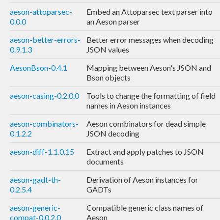
aeson-attoparsec-
Embed an Attoparsec text parser into
0.0.0
an Aeson parser
aeson-better-errors-
Better error messages when decoding
0.9.1.3
JSON values
AesonBson-0.4.1
Mapping between Aeson's JSON and
Bson objects
aeson-casing-0.2.0.0
Tools to change the formatting of field
names in Aeson instances
aeson-combinators-
Aeson combinators for dead simple
0.1.2.2
JSON decoding
aeson-diff-1.1.0.15
Extract and apply patches to JSON
documents
aeson-gadt-th-
Derivation of Aeson instances for
0.2.5.4
GADTs
aeson-generic-
Compatible generic class names of
compat-0.0.2.0
Aeson