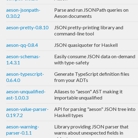
aeson-jsonpath-
Parse and run JSONPath queries on
0.3.0.2
Aeson documents
aeson-pretty-0.8.10
JSON pretty-printing library and
command-line tool
aeson-qq-0.8.4
JSON quasiquoter for Haskell
aeson-schemas-
Easily consume JSON data on-demand
1.4.3.1
with type-safety
aeson-typescript-
Generate TypeScript definition files
0.6.4.0
from your ADTs
aeson-unqualified-
Aliases to "aeson" AST making it
ast-1.0.0.3
importable unqualified
aeson-value-parser-
API for parsing "aeson" JSON tree into
0.19.7.2
Haskell types
aeson-warning-
Library providing JSON parser that
parser-0.1.1
warns about unexpected fields in