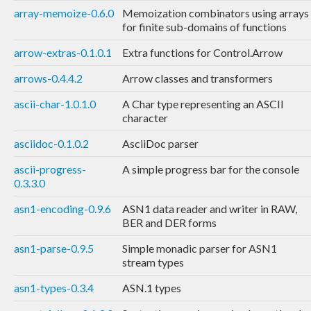
array-memoize-0.6.0
Memoization combinators using arrays
for finite sub-domains of functions
arrow-extras-0.1.0.1
Extra functions for Control.Arrow
arrows-0.4.4.2
Arrow classes and transformers
ascii-char-1.0.1.0
A Char type representing an ASCII
character
asciidoc-0.1.0.2
AsciiDoc parser
ascii-progress-
A simple progress bar for the console
0.3.3.0
asn1-encoding-0.9.6
ASN1 data reader and writer in RAW,
BER and DER forms
asn1-parse-0.9.5
Simple monadic parser for ASN1
stream types
asn1-types-0.3.4
ASN.1 types