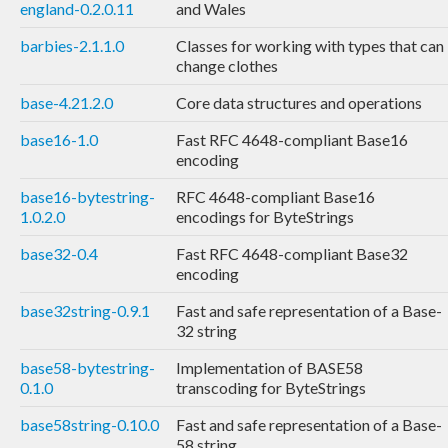
england-0.2.0.11
and Wales
barbies-2.1.1.0
Classes for working with types that can
change clothes
base-4.21.2.0
Core data structures and operations
base16-1.0
Fast RFC 4648-compliant Base16
encoding
base16-bytestring-
RFC 4648-compliant Base16
1.0.2.0
encodings for ByteStrings
base32-0.4
Fast RFC 4648-compliant Base32
encoding
base32string-0.9.1
Fast and safe representation of a Base-
32 string
base58-bytestring-
Implementation of BASE58
0.1.0
transcoding for ByteStrings
base58string-0.10.0
Fast and safe representation of a Base-
58 string