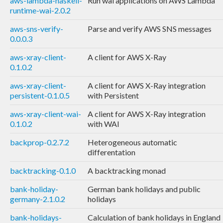
aws-lambda-haskell-
Run wai applications on AWS Lambda
runtime-wai-2.0.2
aws-sns-verify-
Parse and verify AWS SNS messages
0.0.0.3
aws-xray-client-
A client for AWS X-Ray
0.1.0.2
aws-xray-client-
A client for AWS X-Ray integration
persistent-0.1.0.5
with Persistent
aws-xray-client-wai-
A client for AWS X-Ray integration
0.1.0.2
with WAI
backprop-0.2.7.2
Heterogeneous automatic
differentation
backtracking-0.1.0
A backtracking monad
bank-holiday-
German bank holidays and public
germany-2.1.0.2
holidays
bank-holidays-
Calculation of bank holidays in England