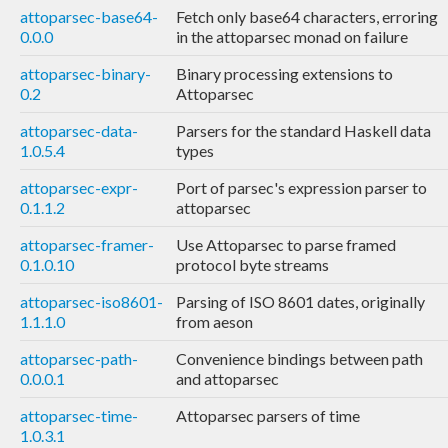
attoparsec-base64-
Fetch only base64 characters, erroring
0.0.0
in the attoparsec monad on failure
attoparsec-binary-
Binary processing extensions to
0.2
Attoparsec
attoparsec-data-
Parsers for the standard Haskell data
1.0.5.4
types
attoparsec-expr-
Port of parsec's expression parser to
0.1.1.2
attoparsec
attoparsec-framer-
Use Attoparsec to parse framed
0.1.0.10
protocol byte streams
attoparsec-iso8601-
Parsing of ISO 8601 dates, originally
1.1.1.0
from aeson
attoparsec-path-
Convenience bindings between path
0.0.0.1
and attoparsec
attoparsec-time-
Attoparsec parsers of time
1.0.3.1