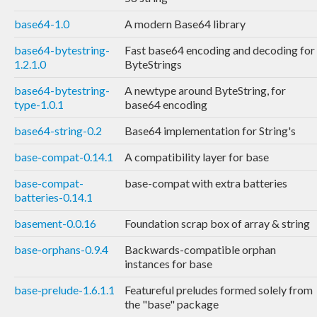
base64-1.0
A modern Base64 library
base64-bytestring-
Fast base64 encoding and decoding for
1.2.1.0
ByteStrings
base64-bytestring-
A newtype around ByteString, for
type-1.0.1
base64 encoding
base64-string-0.2
Base64 implementation for String's
base-compat-0.14.1
A compatibility layer for base
base-compat-
base-compat with extra batteries
batteries-0.14.1
basement-0.0.16
Foundation scrap box of array & string
base-orphans-0.9.4
Backwards-compatible orphan
instances for base
base-prelude-1.6.1.1
Featureful preludes formed solely from
the "base" package