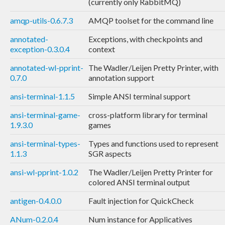
(currently only RabbitMQ)
amqp-utils-0.6.7.3
AMQP toolset for the command line
annotated-
Exceptions, with checkpoints and
exception-0.3.0.4
context
annotated-wl-pprint-
The Wadler/Leijen Pretty Printer, with
0.7.0
annotation support
ansi-terminal-1.1.5
Simple ANSI terminal support
ansi-terminal-game-
cross-platform library for terminal
1.9.3.0
games
ansi-terminal-types-
Types and functions used to represent
1.1.3
SGR aspects
ansi-wl-pprint-1.0.2
The Wadler/Leijen Pretty Printer for
colored ANSI terminal output
antigen-0.4.0.0
Fault injection for QuickCheck
ANum-0.2.0.4
Num instance for Applicatives