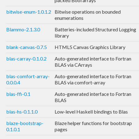
packed Bool arrays
bitwise-enum-1.0.1.2
Bitwise operations on bounded
enumerations
Blammo-2.1.3.0
Batteries-included Structured Logging
library
blank-canvas-0.7.5
HTML5 Canvas Graphics Library
blas-carray-0.1.0.2
Auto-generated interface to Fortran
BLAS via CArrays
blas-comfort-array-
Auto-generated interface to Fortran
0.0.0.4
BLAS via comfort-array
blas-ffi-0.1
Auto-generated interface to Fortran
BLAS
blas-hs-0.1.1.0
Low-level Haskell bindings to Blas
blaze-bootstrap-
Blaze helper functions for bootstrap
0.1.0.1
pages