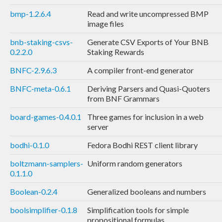
bmp-1.2.6.4
Read and write uncompressed BMP
image files
bnb-staking-csvs-
Generate CSV Exports of Your BNB
0.2.2.0
Staking Rewards
BNFC-2.9.6.3
A compiler front-end generator
BNFC-meta-0.6.1
Deriving Parsers and Quasi-Quoters
from BNF Grammars
board-games-0.4.0.1
Three games for inclusion in a web
server
bodhi-0.1.0
Fedora Bodhi REST client library
boltzmann-samplers-
Uniform random generators
0.1.1.0
Boolean-0.2.4
Generalized booleans and numbers
boolsimplifier-0.1.8
Simplification tools for simple
propositional formulas