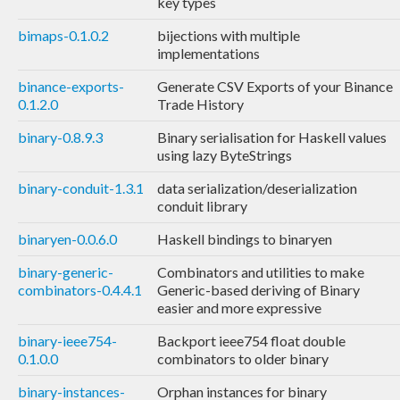
key types
bimaps-0.1.0.2
bijections with multiple
implementations
binance-exports-
Generate CSV Exports of your Binance
0.1.2.0
Trade History
binary-0.8.9.3
Binary serialisation for Haskell values
using lazy ByteStrings
binary-conduit-1.3.1
data serialization/deserialization
conduit library
binaryen-0.0.6.0
Haskell bindings to binaryen
binary-generic-
Combinators and utilities to make
combinators-0.4.4.1
Generic-based deriving of Binary
easier and more expressive
binary-ieee754-
Backport ieee754 float double
0.1.0.0
combinators to older binary
binary-instances-
Orphan instances for binary