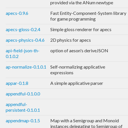
provided via the ANum newtype
apecs-0.9.6
Fast Entity-Component-System library
for game programming
apecs-gloss-0.2.4
Simple gloss renderer for apecs
apecs-physics-0.4.6
2D physics for apecs
api-field-json-th-
option of aeson's deriveJSON
0.1.0.2
ap-normalize-0.1.0.1
Self-normalizing applicative
expressions
appar-0.1.8
A simple applicative parser
appendful-0.1.0.0
appendful-
persistent-0.1.0.1
appendmap-0.1.5
Map with a Semigroup and Monoid
instances delegating to Semigroup of