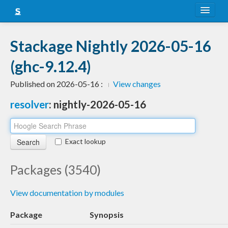
About
Stackage Nightly 2026-05-16
Snapshots
(ghc-9.12.4)
LTS
Published on 2026-05-16 :
View changes
Nightly
resolver
: nightly-2026-05-16
FAQ
Blog
Exact lookup
Packages (3540)
View documentation by modules
Package
Synopsis