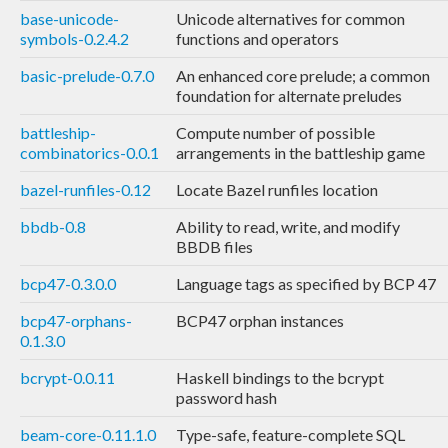
base-unicode-
Unicode alternatives for common
symbols-0.2.4.2
functions and operators
basic-prelude-0.7.0
An enhanced core prelude; a common
foundation for alternate preludes
battleship-
Compute number of possible
combinatorics-0.0.1
arrangements in the battleship game
bazel-runfiles-0.12
Locate Bazel runfiles location
bbdb-0.8
Ability to read, write, and modify
BBDB files
bcp47-0.3.0.0
Language tags as specified by BCP 47
bcp47-orphans-
BCP47 orphan instances
0.1.3.0
bcrypt-0.0.11
Haskell bindings to the bcrypt
password hash
beam-core-0.11.1.0
Type-safe, feature-complete SQL