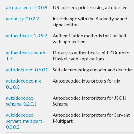
attoparsec-uri-0.0.9
URI parser / printer using attoparsec
audacity-0.0.2.2
Interchange with the Audacity sound
signal editor
authenticate-1.3.5.2
Authentication methods for Haskell
web applications
authenticate-oauth-
Library to authenticate with OAuth for
1.7
Haskell web applications
autodocodec-0.5.0.0
Self-documenting encoder and decoder
autodocodec-nix-
Autodocodec interpreters for nix
0.1.0.0
autodocodec-
Autodocodec interpreters for JSON
schema-0.2.0.1
Schema
autodocodec-
Autodocodec interpreters for Servant
servant-multipart-
Multipart
0.0.0.2