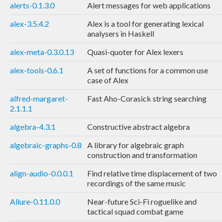
alerts-0.1.3.0
Alert messages for web applications
alex-3.5.4.2
Alex is a tool for generating lexical
analysers in Haskell
alex-meta-0.3.0.13
Quasi-quoter for Alex lexers
alex-tools-0.6.1
A set of functions for a common use
case of Alex
alfred-margaret-
Fast Aho-Corasick string searching
2.1.1.1
algebra-4.3.1
Constructive abstract algebra
algebraic-graphs-0.8
A library for algebraic graph
construction and transformation
align-audio-0.0.0.1
Find relative time displacement of two
recordings of the same music
Allure-0.11.0.0
Near-future Sci-Fi roguelike and
tactical squad combat game