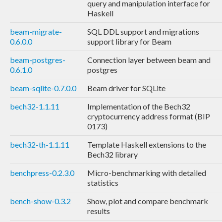
query and manipulation interface for
Haskell
beam-migrate-
SQL DDL support and migrations
0.6.0.0
support library for Beam
beam-postgres-
Connection layer between beam and
0.6.1.0
postgres
beam-sqlite-0.7.0.0
Beam driver for SQLite
bech32-1.1.11
Implementation of the Bech32
cryptocurrency address format (BIP
0173)
bech32-th-1.1.11
Template Haskell extensions to the
Bech32 library
benchpress-0.2.3.0
Micro-benchmarking with detailed
statistics
bench-show-0.3.2
Show, plot and compare benchmark
results