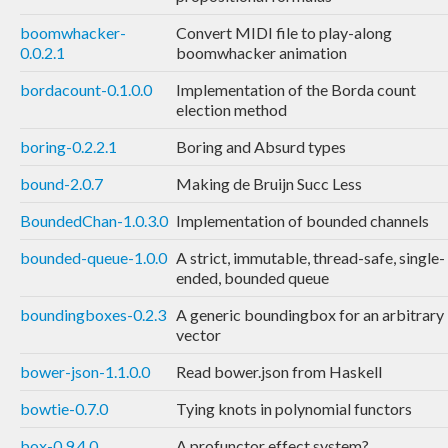
boomwhacker-
Convert MIDI file to play-along
0.0.2.1
boomwhacker animation
bordacount-0.1.0.0
Implementation of the Borda count
election method
boring-0.2.2.1
Boring and Absurd types
bound-2.0.7
Making de Bruijn Succ Less
BoundedChan-1.0.3.0
Implementation of bounded channels
bounded-queue-1.0.0
A strict, immutable, thread-safe, single-
ended, bounded queue
boundingboxes-0.2.3
A generic boundingbox for an arbitrary
vector
bower-json-1.1.0.0
Read bower.json from Haskell
bowtie-0.7.0
Tying knots in polynomial functors
box-0.9.4.0
A profunctor effect system?