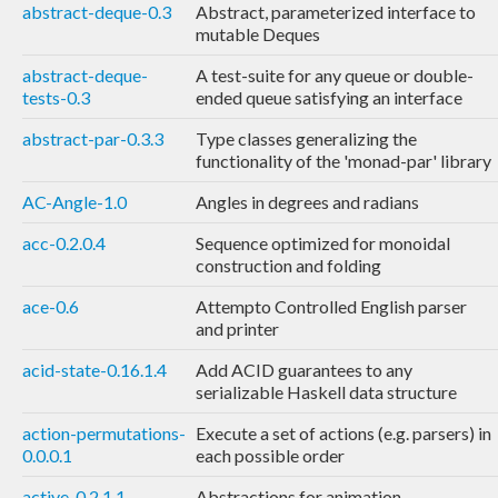
abstract-deque-0.3
Abstract, parameterized interface to
mutable Deques
abstract-deque-
A test-suite for any queue or double-
tests-0.3
ended queue satisfying an interface
abstract-par-0.3.3
Type classes generalizing the
functionality of the 'monad-par' library
AC-Angle-1.0
Angles in degrees and radians
acc-0.2.0.4
Sequence optimized for monoidal
construction and folding
ace-0.6
Attempto Controlled English parser
and printer
acid-state-0.16.1.4
Add ACID guarantees to any
serializable Haskell data structure
action-permutations-
Execute a set of actions (e.g. parsers) in
0.0.0.1
each possible order
active-0.2.1.1
Abstractions for animation