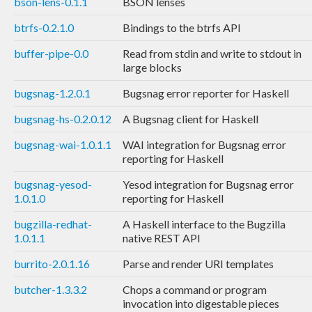
bson-lens-0.1.1
BSON lenses
btrfs-0.2.1.0
Bindings to the btrfs API
buffer-pipe-0.0
Read from stdin and write to stdout in
large blocks
bugsnag-1.2.0.1
Bugsnag error reporter for Haskell
bugsnag-hs-0.2.0.12
A Bugsnag client for Haskell
bugsnag-wai-1.0.1.1
WAI integration for Bugsnag error
reporting for Haskell
bugsnag-yesod-
Yesod integration for Bugsnag error
1.0.1.0
reporting for Haskell
bugzilla-redhat-
A Haskell interface to the Bugzilla
1.0.1.1
native REST API
burrito-2.0.1.16
Parse and render URI templates
butcher-1.3.3.2
Chops a command or program
invocation into digestable pieces