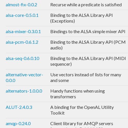
almost-fix-0.0.2
Recurse while a predicate is satisfied
alsa-core-0.5.0.1
Binding to the ALSA Library API
(Exceptions)
alsa-mixer-0.3.0.1
Bindings to the ALSA simple mixer API
alsa-pcm-0.6.1.2
Binding to the ALSA Library API (PCM
audio)
alsa-seq-0.6.0.10
Binding to the ALSA Library API (MIDI
sequencer)
alternative-vector-
Use vectors instead of lists for many
0.0.0
and some
alternators-1.0.0.0
Handy functions when using
transformers
ALUT-2.4.0.3
A binding for the OpenAL Utility
Toolkit
amqp-0.24.0
Client library for AMQP servers