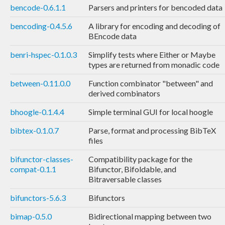
bencode-0.6.1.1
Parsers and printers for bencoded data
bencoding-0.4.5.6
A library for encoding and decoding of
BEncode data
benri-hspec-0.1.0.3
Simplify tests where Either or Maybe
types are returned from monadic code
between-0.11.0.0
Function combinator "between" and
derived combinators
bhoogle-0.1.4.4
Simple terminal GUI for local hoogle
bibtex-0.1.0.7
Parse, format and processing BibTeX
files
bifunctor-classes-
Compatibility package for the
compat-0.1.1
Bifunctor, Bifoldable, and
Bitraversable classes
bifunctors-5.6.3
Bifunctors
bimap-0.5.0
Bidirectional mapping between two