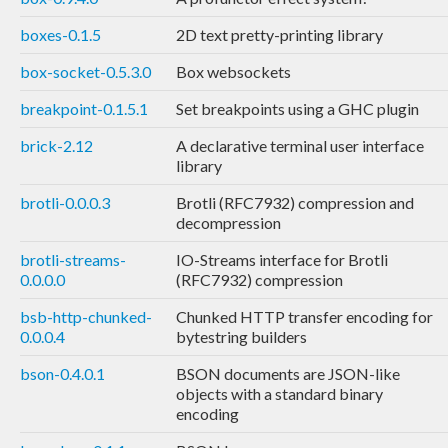
boxes-0.1.5
2D text pretty-printing library
box-socket-0.5.3.0
Box websockets
breakpoint-0.1.5.1
Set breakpoints using a GHC plugin
brick-2.12
A declarative terminal user interface
library
brotli-0.0.0.3
Brotli (RFC7932) compression and
decompression
brotli-streams-
IO-Streams interface for Brotli
0.0.0.0
(RFC7932) compression
bsb-http-chunked-
Chunked HTTP transfer encoding for
0.0.0.4
bytestring builders
bson-0.4.0.1
BSON documents are JSON-like
objects with a standard binary
encoding