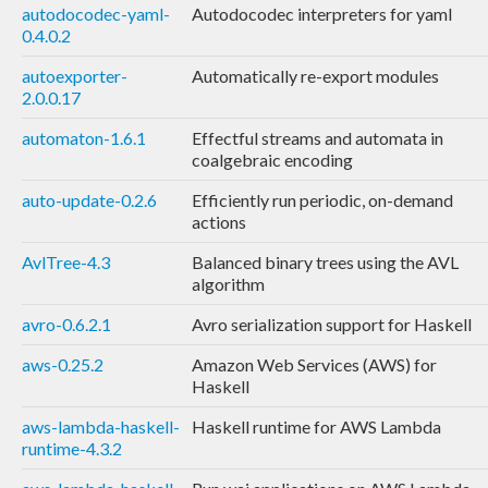
autodocodec-yaml-
Autodocodec interpreters for yaml
0.4.0.2
autoexporter-
Automatically re-export modules
2.0.0.17
automaton-1.6.1
Effectful streams and automata in
coalgebraic encoding
auto-update-0.2.6
Efficiently run periodic, on-demand
actions
AvlTree-4.3
Balanced binary trees using the AVL
algorithm
avro-0.6.2.1
Avro serialization support for Haskell
aws-0.25.2
Amazon Web Services (AWS) for
Haskell
aws-lambda-haskell-
Haskell runtime for AWS Lambda
runtime-4.3.2