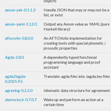
objects
aeson-yak-0.1.1.3
Handle JSON that may or may not be a
list, or exist
aeson-yaml-1.1.0.1
Output any Aeson value as YAML (pure
Haskell library)
aftovolio-0.8.0.0
An AFTOVolio implementation for
creating texts with special phonetic /
prosodic properties
Agda-2.8.0
A dependently typed functional
programming language and proof
assistant
agda2lagda-
Translate .agda files into .lagda.tex files
0.2025.9.5
agreeing-0.2.2.0
Idiomatic data structure for agreement
alarmclock-0.7.0.7
Wake up and perform an action at a
certain time