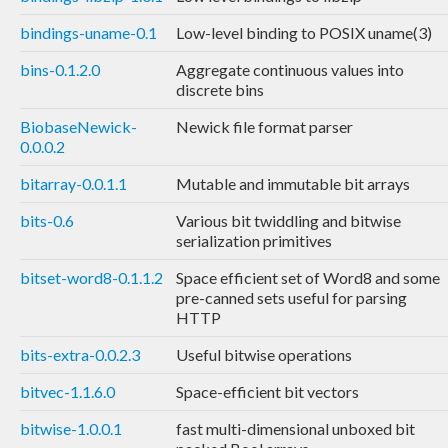
bindings-uname-0.1
Low-level binding to POSIX uname(3)
bins-0.1.2.0
Aggregate continuous values into
discrete bins
BiobaseNewick-
Newick file format parser
0.0.0.2
bitarray-0.0.1.1
Mutable and immutable bit arrays
bits-0.6
Various bit twiddling and bitwise
serialization primitives
bitset-word8-0.1.1.2
Space efficient set of Word8 and some
pre-canned sets useful for parsing
HTTP
bits-extra-0.0.2.3
Useful bitwise operations
bitvec-1.1.6.0
Space-efficient bit vectors
bitwise-1.0.0.1
fast multi-dimensional unboxed bit