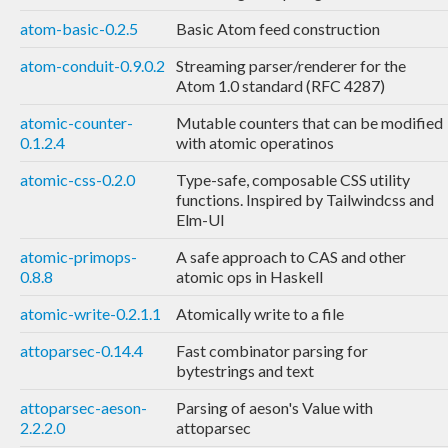
atom-basic-0.2.5
Basic Atom feed construction
atom-conduit-0.9.0.2
Streaming parser/renderer for the
Atom 1.0 standard (RFC 4287)
atomic-counter-
Mutable counters that can be modified
0.1.2.4
with atomic operatinos
atomic-css-0.2.0
Type-safe, composable CSS utility
functions. Inspired by Tailwindcss and
Elm-UI
atomic-primops-
A safe approach to CAS and other
0.8.8
atomic ops in Haskell
atomic-write-0.2.1.1
Atomically write to a file
attoparsec-0.14.4
Fast combinator parsing for
bytestrings and text
attoparsec-aeson-
Parsing of aeson's Value with
2.2.2.0
attoparsec