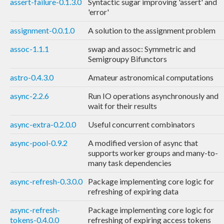
assert-failure-0.1.3.0
Syntactic sugar improving 'assert' and
'error'
assignment-0.0.1.0
A solution to the assignment problem
assoc-1.1.1
swap and assoc: Symmetric and
Semigroupy Bifunctors
astro-0.4.3.0
Amateur astronomical computations
async-2.2.6
Run IO operations asynchronously and
wait for their results
async-extra-0.2.0.0
Useful concurrent combinators
async-pool-0.9.2
A modified version of async that
supports worker groups and many-to-
many task dependencies
async-refresh-0.3.0.0
Package implementing core logic for
refreshing of expiring data
async-refresh-
Package implementing core logic for
tokens-0.4.0.0
refreshing of expiring access tokens