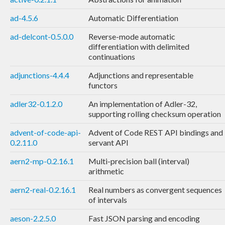
ad-4.5.6
Automatic Differentiation
ad-delcont-0.5.0.0
Reverse-mode automatic
differentiation with delimited
continuations
adjunctions-4.4.4
Adjunctions and representable
functors
adler32-0.1.2.0
An implementation of Adler-32,
supporting rolling checksum operation
advent-of-code-api-
Advent of Code REST API bindings and
0.2.11.0
servant API
aern2-mp-0.2.16.1
Multi-precision ball (interval)
arithmetic
aern2-real-0.2.16.1
Real numbers as convergent sequences
of intervals
aeson-2.2.5.0
Fast JSON parsing and encoding