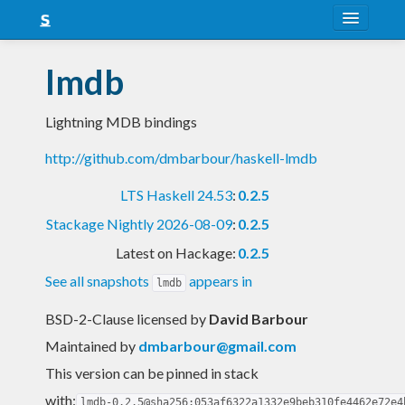
About
lmdb
Snapshots
Lightning MDB bindings
LTS
http://github.com/dmbarbour/haskell-lmdb
Nightly
LTS Haskell 24.53
:
0.2.5
FAQ
Stackage Nightly 2026-08-09
:
0.2.5
Blog
Latest on Hackage:
0.2.5
See all snapshots
appears in
lmdb
BSD-2-Clause licensed
by
David Barbour
Maintained by
dmbarbour@gmail.com
This version can be pinned in stack
with:
lmdb-0.2.5@sha256:053af6322a1332e9beb310fe4462e72e4