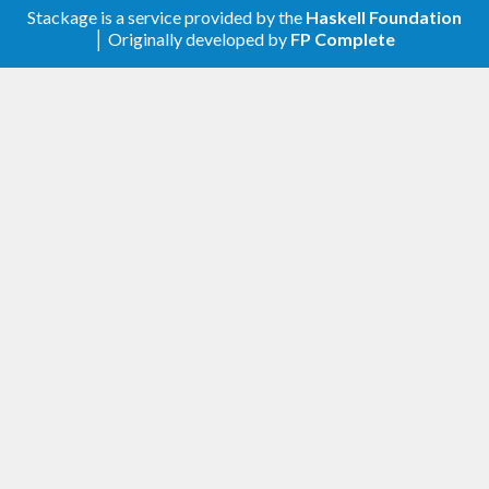
Stackage is a service provided by the
Haskell Foundation
│ Originally developed by
FP Complete