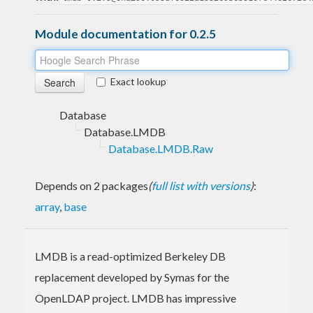
Module documentation for 0.2.5
Exact lookup
Database
Database.LMDB
Database.LMDB.Raw
Depends on 2 packages
(
full list with versions
)
:
array
,
base
LMDB is a read-optimized Berkeley DB
replacement developed by Symas for the
OpenLDAP project. LMDB has impressive