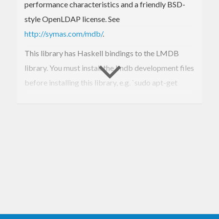
performance characteristics and a friendly BSD-
style OpenLDAP license. See
http://symas.com/mdb/
.
This library has Haskell bindings to the LMDB
library. You must install the lmdb development files
before installing this library, e.g. `sudo apt-get
install liblmdb-dev` works for Ubuntu 14.04.
For now, only a low level interface is provided, and
the author is moving on to use LMDB rather than
further develop its bindings. If a higher level API is
desired, please consider contributing, or develop a
separate package.