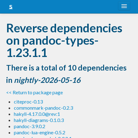
About
Reverse dependencies
Snapshots
on pandoc-types-
LTS
1.23.1.1
Nightly
There is a total of 10 dependencies
FAQ
in
nightly-2026-05-16
Blog
<< Return to package page
citeproc-0.13
commonmark-pandoc-0.2.3
hakyll-4.17.0.0@rev:1
hakyll-diagrams-0.1.0.3
pandoc-3.9.0.2
pandoc-lua-engine-0.5.2