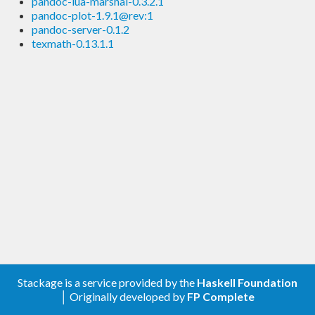
pandoc-lua-marshal-0.3.2.1
pandoc-plot-1.9.1@rev:1
pandoc-server-0.1.2
texmath-0.13.1.1
Stackage is a service provided by the
Haskell Foundation
│ Originally developed by
FP Complete