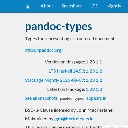
About
Snapshots
LTS
Nightly
pandoc-types
Types for representing a structured document
https://pandoc.org/
Version on this page:
1.23.1.1
LTS Haskell 24.53
:
1.23.1.2
Stackage Nightly 2026-08-07
:
1.23.1.2
Latest on Hackage:
1.23.1.2
See all snapshots
appears in
pandoc-types
BSD-3-Clause licensed
by
John MacFarlane
Maintained by
jgm@berkeley.edu
This version can be pinned in stack with:
pandoc-type