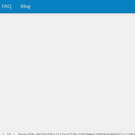
FAQ
Blog
s-1.23.1.1@sha256:9d191d2ba1122e24730c740289e529836d598dd72c1156