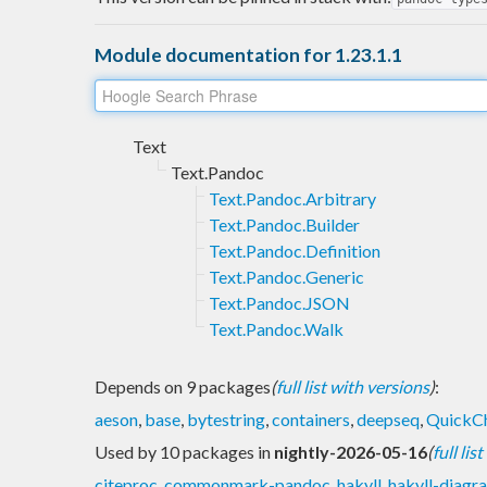
Module documentation for 1.23.1.1
Text
Text.Pandoc
Text.Pandoc.Arbitrary
Text.Pandoc.Builder
Text.Pandoc.Definition
Text.Pandoc.Generic
Text.Pandoc.JSON
Text.Pandoc.Walk
Depends on 9 packages
(
full list with versions
)
:
aeson
,
base
,
bytestring
,
containers
,
deepseq
,
QuickC
Used by 10 packages in
nightly-2026-05-16
(
full lis
citeproc
,
commonmark-pandoc
,
hakyll
,
hakyll-diagr