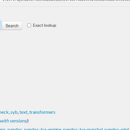
Exact lookup
heck
,
syb
,
text
,
transformers
t with versions
)
:
ams
,
pandoc
,
pandoc-lua-engine
,
pandoc-lua-marshal
,
pandoc-plot