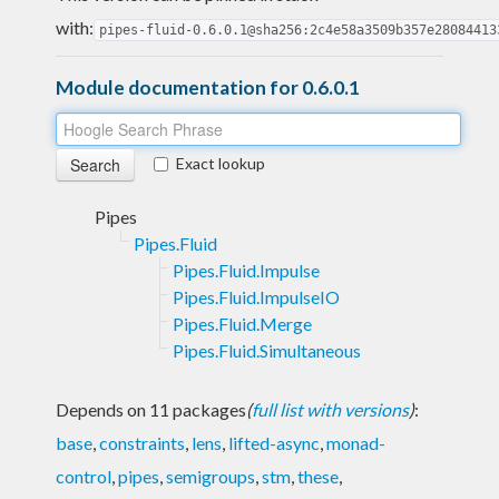
with:
pipes-fluid-0.6.0.1@sha256:2c4e58a3509b357e28084413
Module documentation for 0.6.0.1
Exact lookup
Pipes
Pipes.Fluid
Pipes.Fluid.Impulse
Pipes.Fluid.ImpulseIO
Pipes.Fluid.Merge
Pipes.Fluid.Simultaneous
Depends on 11 packages
(
full list with versions
)
:
base
,
constraints
,
lens
,
lifted-async
,
monad-
control
,
pipes
,
semigroups
,
stm
,
these
,