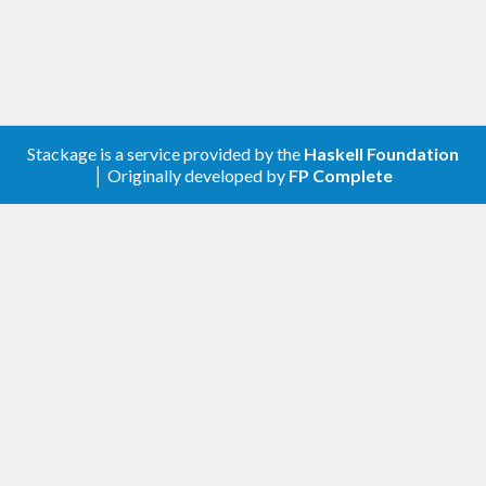
Stackage is a service provided by the
Haskell Foundation
│ Originally developed by
FP Complete