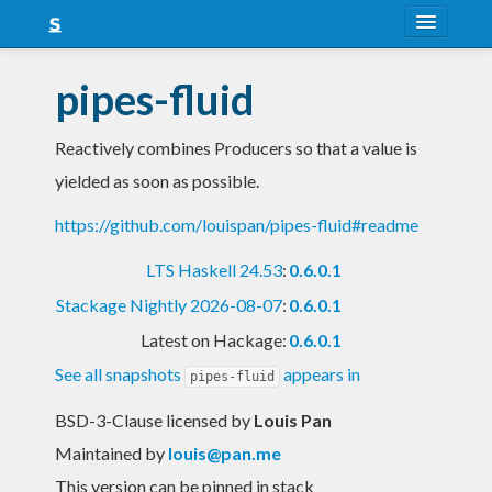
About
pipes-fluid
Snapshots
Reactively combines Producers so that a value is
LTS
yielded as soon as possible.
Nightly
https://github.com/louispan/pipes-fluid#readme
FAQ
LTS Haskell 24.53
:
0.6.0.1
Blog
Stackage Nightly 2026-08-07
:
0.6.0.1
Latest on Hackage:
0.6.0.1
See all snapshots
appears in
pipes-fluid
BSD-3-Clause licensed
by
Louis Pan
Maintained by
louis@pan.me
This version can be pinned in stack