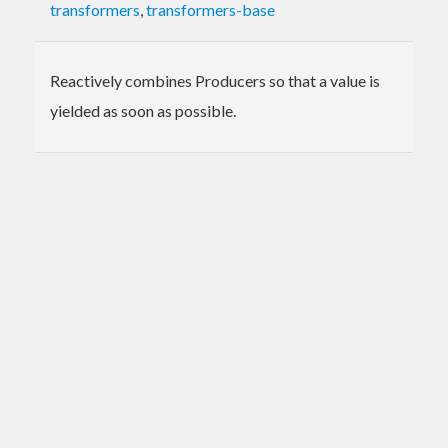
transformers
,
transformers-base
Reactively combines Producers so that a value is
yielded as soon as possible.