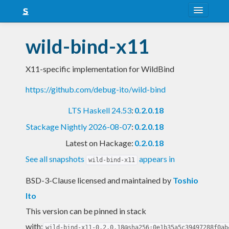
About
wild-bind-x11
Snapshots
X11-specific implementation for WildBind
LTS
https://github.com/debug-ito/wild-bind
Nightly
LTS Haskell 24.53
:
0.2.0.18
FAQ
Stackage Nightly 2026-08-07
:
0.2.0.18
Blog
Latest on Hackage:
0.2.0.18
See all snapshots
appears in
wild-bind-x11
BSD-3-Clause licensed and maintained
by
Toshio
Ito
This version can be pinned in stack
with:
wild-bind-x11-0.2.0.18@sha256:0e1b35a5c39497288f0ab