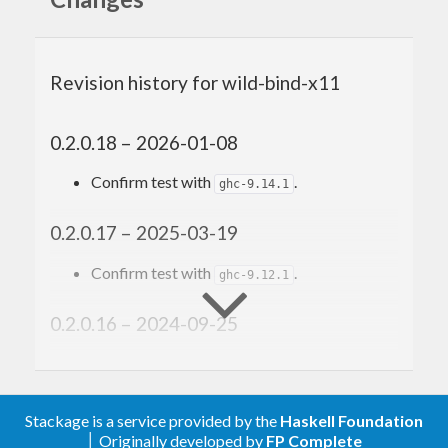
Revision history for wild-bind-x11
0.2.0.18 – 2026-01-08
Confirm test with
.
ghc-9.14.1
0.2.0.17 – 2025-03-19
Confirm test with
.
ghc-9.12.1
0.2.0.16 – 2024-09-25
Update the dependency version bounds,
generated by cabal-plan-bounds and
GitHub Workflow. Now it adds support for
Stackage is a service provided by the
Haskell Foundation
some new dependency versions, but drop
│ Originally developed by
FP Complete
support for some old versions.