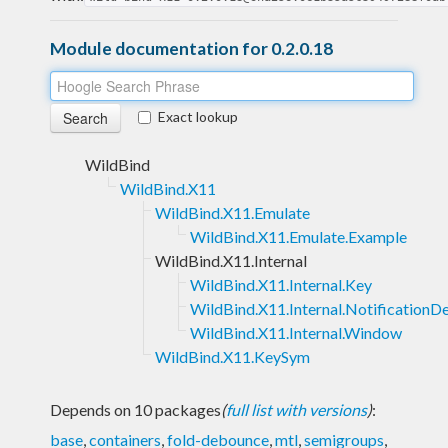
Module documentation for 0.2.0.18
Exact lookup
WildBind
WildBind.X11
WildBind.X11.Emulate
WildBind.X11.Emulate.Example
WildBind.X11.Internal
WildBind.X11.Internal.Key
WildBind.X11.Internal.Notification
WildBind.X11.Internal.Window
WildBind.X11.KeySym
Depends on 10 packages
(
full list with versions
)
:
base
,
containers
,
fold-debounce
,
mtl
,
semigroups
,