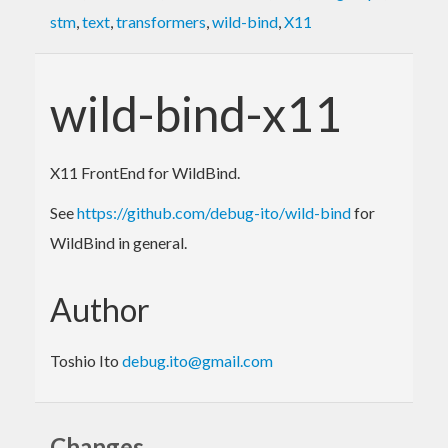
stm
,
text
,
transformers
,
wild-bind
,
X11
wild-bind-x11
X11 FrontEnd for WildBind.
See
https://github.com/debug-ito/wild-bind
for
WildBind in general.
Author
Toshio Ito
debug.ito@gmail.com
Changes