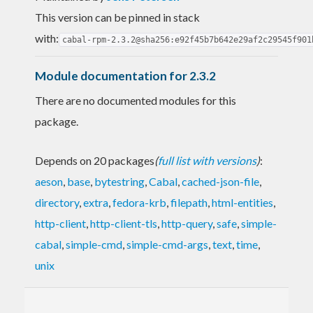
This version can be pinned in stack
with:
cabal-rpm-2.3.2@sha256:e92f45b7b642e29af2c29545f901
Module documentation for 2.3.2
There are no documented modules for this
package.
Depends on 20 packages
(
full list with versions
)
:
aeson
,
base
,
bytestring
,
Cabal
,
cached-json-file
,
directory
,
extra
,
fedora-krb
,
filepath
,
html-entities
,
http-client
,
http-client-tls
,
http-query
,
safe
,
simple-
cabal
,
simple-cmd
,
simple-cmd-args
,
text
,
time
,
unix