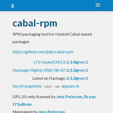
About
cabal-rpm
Snapshots
RPM packaging tool for Haskell Cabal-based
LTS
packages
Nightly
https://github.com/juhp/cabal-rpm
FAQ
LTS Haskell 24.53
:
2.3.0@rev:1
Blog
Stackage Nightly 2026-08-07
:
2.3.2@rev:1
Latest on Hackage:
2.3.2@rev:1
See all snapshots
appears in
cabal-rpm
GPL-3.0-only licensed
by
Jens Petersen
,
Bryan
O'Sullivan
Maintained by
Jens Petersen