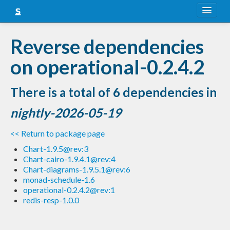
About
Reverse dependencies
Snapshots
on operational-0.2.4.2
LTS
There is a total of 6 dependencies in
Nightly
nightly-2026-05-19
FAQ
<< Return to package page
Blog
Chart-1.9.5@rev:3
Chart-cairo-1.9.4.1@rev:4
Chart-diagrams-1.9.5.1@rev:6
monad-schedule-1.6
operational-0.2.4.2@rev:1
redis-resp-1.0.0