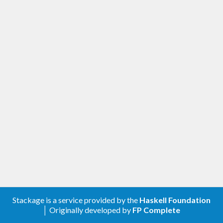
Stackage is a service provided by the
Haskell Foundation
│ Originally developed by
FP Complete