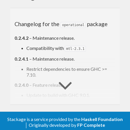
free-operational —
http://hackage.haskell.org/package/free-
operational
Changelog for the
package
operational
0.2.4.2
– Maintenance release.
Compatibility with
mtl-2.3.1
0.2.4.1
– Maintenance release.
Restrict dependencies to ensure GHC >=
7.10.
0.2.4.0
– Feature release.
Update to build with GHC 9.0.1.
Add utility functions
,
interpretWithMonadT
and
unviewT
mapInstr
Add utility
,
, and
Functor
Applicative
Monad
Stackage is a service provided by the
Haskell Foundation
instances for
type.
ProgramViewT
│ Originally developed by
FP Complete