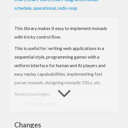
schedule
,
operational
,
redis-resp
This library makes it easy to implement monads
with tricky control flow.
This is useful for: writing web applications in a
sequential style, programming games with a
uniform interface for human and AI players and
easy replay capababilities, implementing fast
parser monads, designing monadic DSLs, etc.
Related packages:
MonadPrompt —
http://hackage.haskell.org/package/MonadPrompt
free —
Changes
http://hackage.haskell.org/package/free