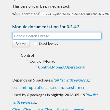
This version can be pinned in stack
with:
operational-0.2.4.2@sha256:51e95653245ac4eae9637b92
Module documentation for 0.2.4.2
Exact lookup
Control
Control.Monad
Control.Monad.Operational
Depends on 5 packages
(
full list with versions
)
:
base
,
mtl
,
operational
,
random
,
transformers
Used by 6 packages in
nightly-2026-05-19
(
full list
with versions
)
:
Chart
,
Chart-cairo
,
Chart-diagrams
,
monad-