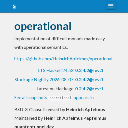
About
operational
Snapshots
Implementation of difficult monads made easy
LTS
with operational semantics.
Nightly
https://github.com/HeinrichApfelmus/operational
FAQ
LTS Haskell 24.53
:
0.2.4.2@rev:1
Blog
Stackage Nightly 2026-08-07
:
0.2.4.2@rev:1
Latest on Hackage:
0.2.4.2@rev:1
See all snapshots
appears in
operational
BSD-3-Clause licensed
by
Heinrich Apfelmus
Maintained by
Heinrich Apfelmus <apfelmus
quantentunnel de>