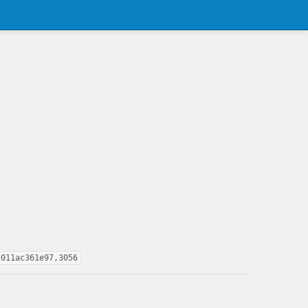
c011ac361e97,3056