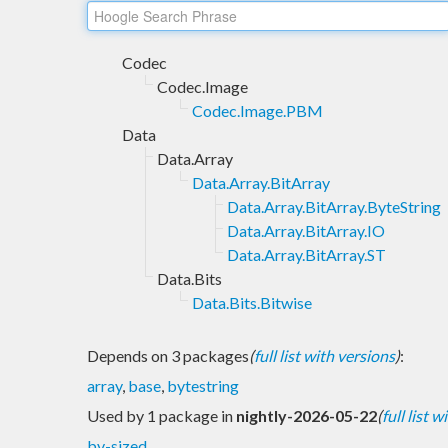
Codec
Codec.Image
Codec.Image.PBM
Data
Data.Array
Data.Array.BitArray
Data.Array.BitArray.ByteString
Data.Array.BitArray.IO
Data.Array.BitArray.ST
Data.Bits
Data.Bits.Bitwise
Depends on 3 packages
(
full list with versions
)
:
array
,
base
,
bytestring
Used by 1 package in
nightly-2026-05-22
(
full list 
bv-sized