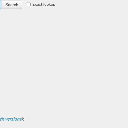
Exact lookup
with versions
)
: