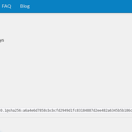
FAQ
Blog
ys
.0.1@sha256:a6a4e6d7858cbcbcfd2949d1fc83184887d2ee482a6345b5b186