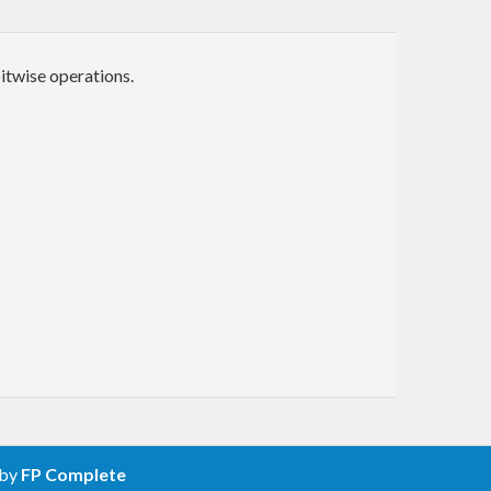
itwise operations.
 by
FP Complete