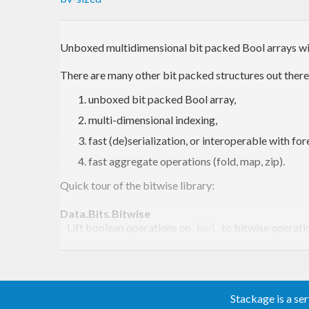
Unboxed multidimensional bit packed Bool arrays wit
There are many other bit packed structures out there,
unboxed bit packed Bool array,
multi-dimensional indexing,
fast (de)serialization, or interoperable with for
fast aggregate operations (fold, map, zip).
Quick tour of the bitwise library:
Data.Bits.Bitwise
Lift boolean operations on
to bitwise operati
Bool
Data.Array.BitArray
Immutable bit arrays.
Data.Array.BitArray.ST
Mutable bit arrays in
.
Control.Monad.ST.ST
Stackage is a se
Data.Array.BitArray.IO