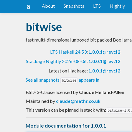
About
Snapshots
LTS
Nightly
bitwise
fast multi-dimensional unboxed bit packed Bool arra
LTS Haskell 24.53
:
1.0.0.1@rev:12
Stackage Nightly 2026-08-06
:
1.0.0.1@rev:12
Latest on Hackage:
1.0.0.1@rev:12
See all snapshots
appears in
bitwise
BSD-3-Clause licensed
by
Claude Heiland-Allen
Maintained by
claude@mathr.co.uk
This version can be pinned in stack with:
bitwise-1.0
Module documentation for 1.0.0.1