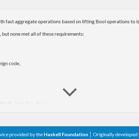
h fast aggregate operations based on lifting Bool operations to b
 but none met all of these requirements:
eign code,
ons on
.
Data.Bits.Bits
rvice provided by the
Haskell Foundation
│ Originally developed