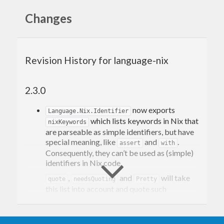
Changes
Revision History for language-nix
2.3.0
now exports
Language.Nix.Identifier
which lists keywords in Nix that
nixKeywords
are parseable as simple identifiers, but have
special meaning, like
and
.
assert
with
Consequently, they can’t be used as (simple)
identifiers in Nix code.
,
and
will take
quote
needsQuoting
Pretty
this list into account and quote such
identifiers. However,
will
not
HasParser
reject them even if they are unquoted.