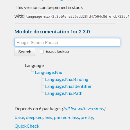
This version can be pinned in stack
with:
language-nix-2.3.0@sha256:dd28fd47564c8dfefcb7225c4
Module documentation for 2.3.0
Exact lookup
Language
Language.Nix
Language.Nix.Binding
Language.Nix.Identifier
Language.Nix.Path
Depends on 6 packages
(
full list with versions
)
:
base
,
deepseq
,
lens
,
parsec-class
,
pretty
,
QuickCheck