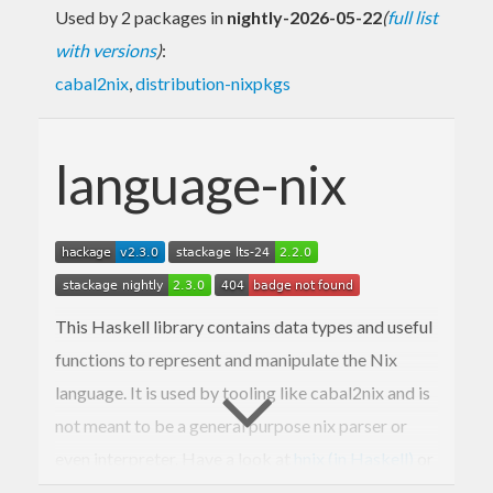
Used by 2 packages in
nightly-2026-05-22
(
full list
with versions
)
:
cabal2nix
,
distribution-nixpkgs
language-nix
This Haskell library contains data types and useful
functions to represent and manipulate the Nix
language. It is used by tooling like cabal2nix and is
not meant to be a general purpose nix parser or
even interpreter. Have a look at
hnix (in Haskell)
or
nix (the original in C++)
instead.