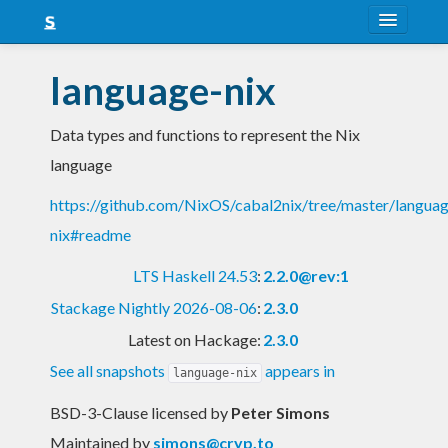
About
language-nix
Snapshots
Data types and functions to represent the Nix
LTS
language
Nightly
https://github.com/NixOS/cabal2nix/tree/master/langua
FAQ
nix#readme
Blog
LTS Haskell 24.53
:
2.2.0@rev:1
Stackage Nightly 2026-08-06
:
2.3.0
Latest on Hackage:
2.3.0
See all snapshots
appears in
language-nix
BSD-3-Clause licensed
by
Peter Simons
Maintained by
simons@cryp.to