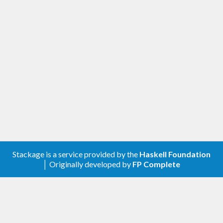
Stackage is a service provided by the
Haskell Foundation
│ Originally developed by
FP Complete