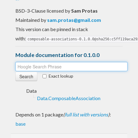
BSD-3-Clause licensed
by
Sam Protas
Maintained by
sam.protas@gmail.com
This version can be pinned in stack
with:
composable-associations-0.1.0.0@sha256:c5ff119aca29
Module documentation for 0.1.0.0
Exact lookup
Data
Data.ComposableAssociation
Depends on 1 package
(
full list with versions
)
:
base