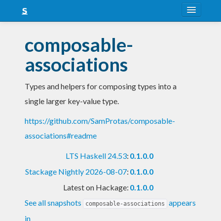
About
composable-
Snapshots
associations
LTS
Types and helpers for composing types into a
Nightly
single larger key-value type.
FAQ
https://github.com/SamProtas/composable-
Blog
associations#readme
LTS Haskell 24.53
:
0.1.0.0
Stackage Nightly 2026-08-07
:
0.1.0.0
Latest on Hackage:
0.1.0.0
See all snapshots
appears
composable-associations
in