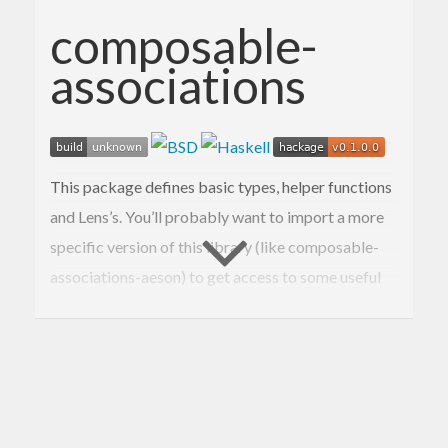
composable-
associations
This package defines basic types, helper functions
and Lens’s. You’ll probably want to import a more
specific version of this library (like composable-
associations-aeson) to get access to some useful
type class instances.
Documentation available on Hackage.