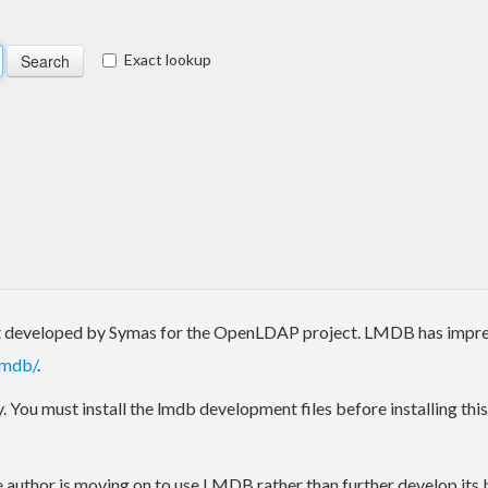
Exact lookup
developed by Symas for the OpenLDAP project. LMDB has impress
/mdb/
.
 You must install the lmdb development files before installing this 
e author is moving on to use LMDB rather than further develop its bi