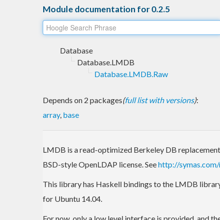
Module documentation for 0.2.5
Database
Database.LMDB
Database.LMDB.Raw
Depends on 2 packages
(
full list with versions
)
:
array
,
base
LMDB is a read-optimized Berkeley DB replacement 
BSD-style OpenLDAP license. See
http://symas.com
This library has Haskell bindings to the LMDB library.
for Ubuntu 14.04.
For now, only a low level interface is provided, and th