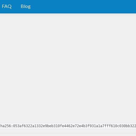
FAQ
Blog
sha256:053af6322a1332e9beb310fe4462e72e4b3f931a1a7fff610c030bb32