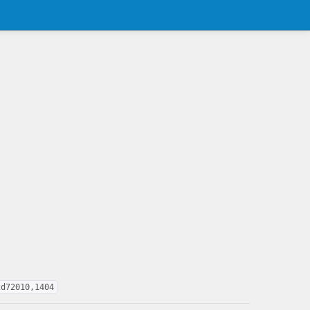
2d72010,1404