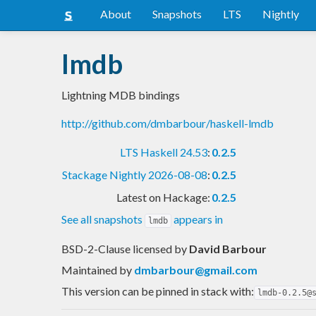
About
Snapshots
LTS
Nightly
lmdb
Lightning MDB bindings
http://github.com/dmbarbour/haskell-lmdb
LTS Haskell 24.53
:
0.2.5
Stackage Nightly 2026-08-08
:
0.2.5
Latest on Hackage:
0.2.5
See all snapshots
appears in
lmdb
BSD-2-Clause licensed
by
David Barbour
Maintained by
dmbarbour@gmail.com
This version can be pinned in stack with:
lmdb-0.2.5@