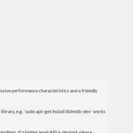
ive performance characteristics and a friendly
library, e.g. `sudo apt-get install liblmdb-dev` works
ndings. If a higher level API is desired, please