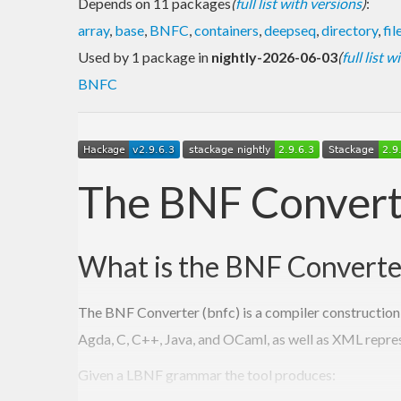
Depends on 11 packages
(
full list with versions
)
:
array
,
base
,
BNFC
,
containers
,
deepseq
,
directory
,
fil
Used by 1 package in
nightly-2026-06-03
(
full list 
BNFC
The BNF Convert
What is the BNF Converte
The BNF Converter (bnfc) is a compiler construction 
Agda, C, C++, Java, and OCaml, as well as XML repre
Given a LBNF grammar the tool produces: