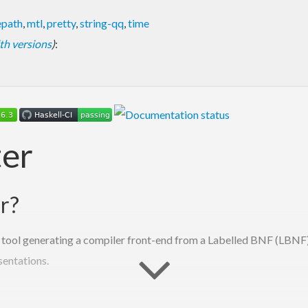
epath
,
mtl
,
pretty
,
string-qq
,
time
with versions
)
:
er
r?
tool generating a compiler front-end from a Labelled BNF (LBNF) g
sentations.