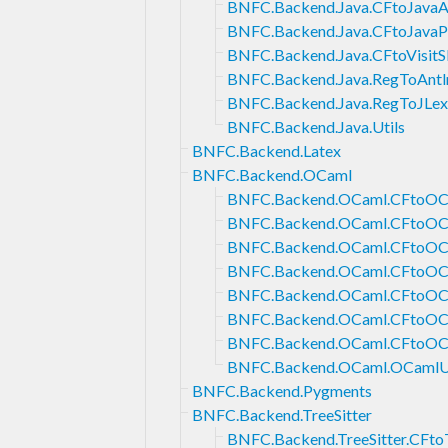
BNFC.Backend.Java.CFtoJava
BNFC.Backend.Java.CFtoJavaP
BNFC.Backend.Java.CFtoVisitS
BNFC.Backend.Java.RegToAntl
BNFC.Backend.Java.RegToJLex
BNFC.Backend.Java.Utils
BNFC.Backend.Latex
BNFC.Backend.OCaml
BNFC.Backend.OCaml.CFtoO
BNFC.Backend.OCaml.CFtoOC
BNFC.Backend.OCaml.CFtoOCa
BNFC.Backend.OCaml.CFtoO
BNFC.Backend.OCaml.CFtoOC
BNFC.Backend.OCaml.CFtoOC
BNFC.Backend.OCaml.CFtoOC
BNFC.Backend.OCaml.OCamlUt
BNFC.Backend.Pygments
BNFC.Backend.TreeSitter
BNFC.Backend.TreeSitter.CFtoT