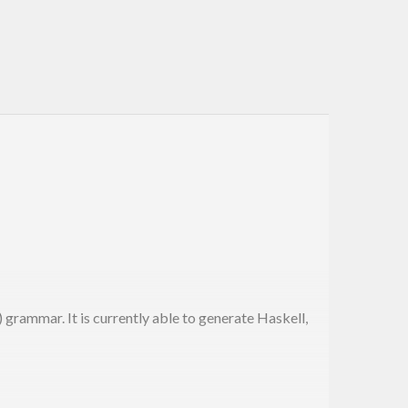
rammar. It is currently able to generate Haskell,