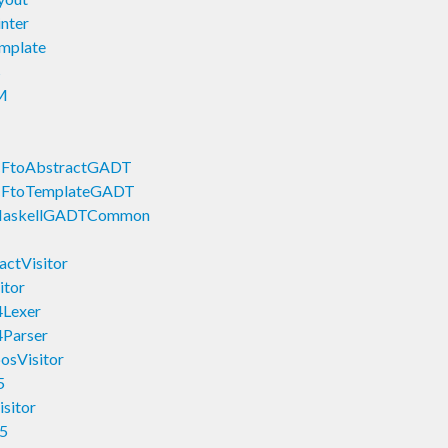
nter
mplate
s
M
CFtoAbstractGADT
CFtoTemplateGADT
HaskellGADTCommon
ctVisitor
itor
4Lexer
4Parser
sVisitor
5
sitor
5