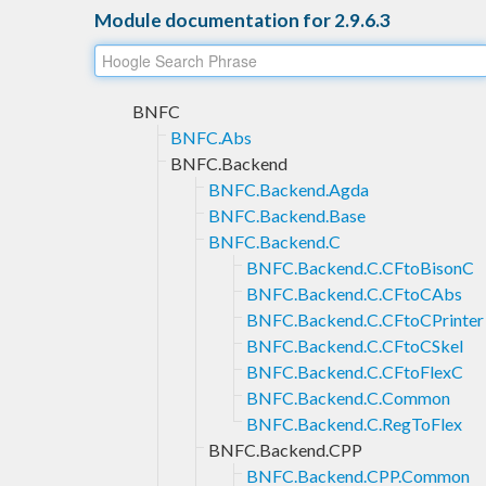
Module documentation for 2.9.6.3
BNFC
BNFC.Abs
BNFC.Backend
BNFC.Backend.Agda
BNFC.Backend.Base
BNFC.Backend.C
BNFC.Backend.C.CFtoBisonC
BNFC.Backend.C.CFtoCAbs
BNFC.Backend.C.CFtoCPrinter
BNFC.Backend.C.CFtoCSkel
BNFC.Backend.C.CFtoFlexC
BNFC.Backend.C.Common
BNFC.Backend.C.RegToFlex
BNFC.Backend.CPP
BNFC.Backend.CPP.Common