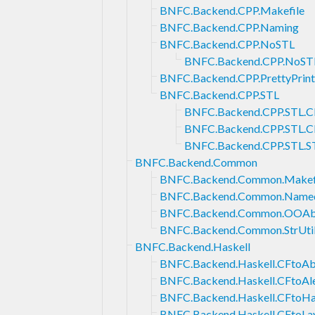
BNFC.Backend.CPP.Makefile
BNFC.Backend.CPP.Naming
BNFC.Backend.CPP.NoSTL
BNFC.Backend.CPP.NoST
BNFC.Backend.CPP.PrettyPrint
BNFC.Backend.CPP.STL
BNFC.Backend.CPP.STL.CF
BNFC.Backend.CPP.STL.
BNFC.Backend.CPP.STL.ST
BNFC.Backend.Common
BNFC.Backend.Common.Makef
BNFC.Backend.Common.Named
BNFC.Backend.Common.OOAbs
BNFC.Backend.Common.StrUti
BNFC.Backend.Haskell
BNFC.Backend.Haskell.CFtoAb
BNFC.Backend.Haskell.CFtoAl
BNFC.Backend.Haskell.CFtoH
BNFC.Backend.Haskell.CFtoLa