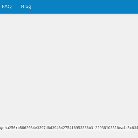
FAQ
Blog
3@sha256:b8862084e3397d6d394642754f6953386b3f22938103816ea4d5c63