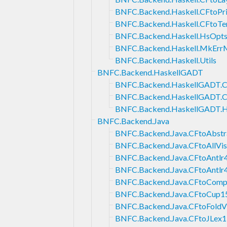
BNFC.Backend.Haskell.CFtoPri
BNFC.Backend.Haskell.CFtoTe
BNFC.Backend.Haskell.HsOpt
BNFC.Backend.Haskell.MkErr
BNFC.Backend.Haskell.Utils
BNFC.Backend.HaskellGADT
BNFC.Backend.HaskellGADT.
BNFC.Backend.HaskellGADT.
BNFC.Backend.HaskellGADT.
BNFC.Backend.Java
BNFC.Backend.Java.CFtoAbstra
BNFC.Backend.Java.CFtoAllVis
BNFC.Backend.Java.CFtoAntlr
BNFC.Backend.Java.CFtoAntlr
BNFC.Backend.Java.CFtoCompo
BNFC.Backend.Java.CFtoCup1
BNFC.Backend.Java.CFtoFoldVi
BNFC.Backend.Java.CFtoJLex1