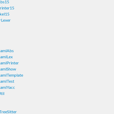
Abs15
rinter15
kel15
rLexer
CamlAbs
amlLex
mlPrinter
CamlShow
amlTemplate
amlTest
amlYacc
il
reeSitter