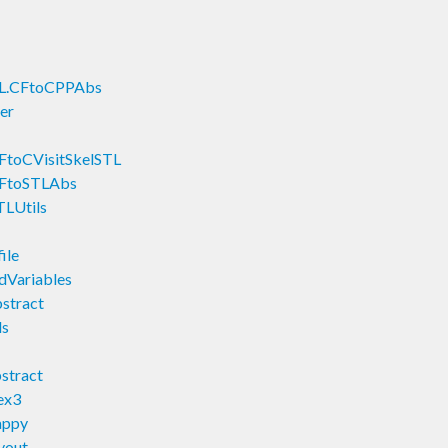
L.CFtoCPPAbs
er
toCVisitSkelSTL
CFtoSTLAbs
LUtils
ile
Variables
tract
ls
stract
ex3
appy
yout