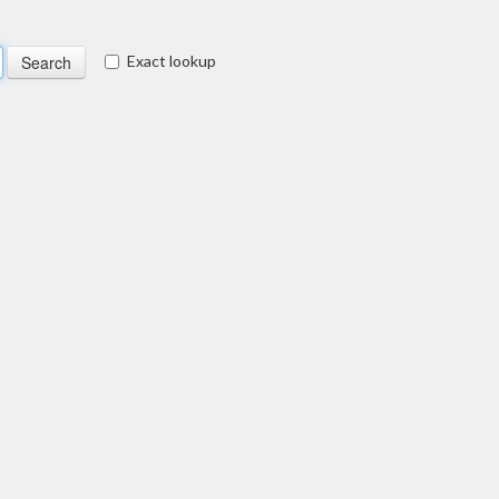
Exact lookup