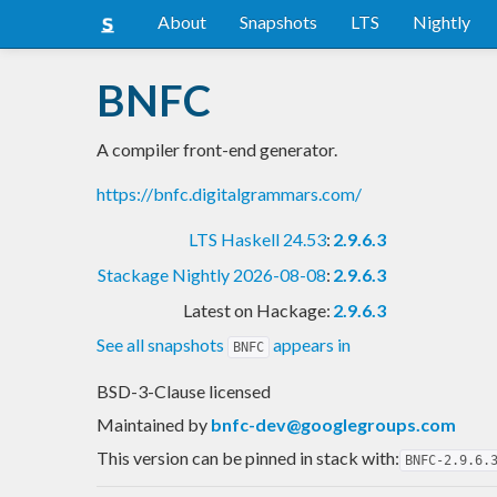
About
Snapshots
LTS
Nightly
BNFC
A compiler front-end generator.
https://bnfc.digitalgrammars.com/
LTS Haskell 24.53
:
2.9.6.3
Stackage Nightly 2026-08-08
:
2.9.6.3
Latest on Hackage:
2.9.6.3
See all snapshots
appears in
BNFC
BSD-3-Clause licensed
Maintained by
bnfc-dev@googlegroups.com
This version can be pinned in stack with:
BNFC-2.9.6.