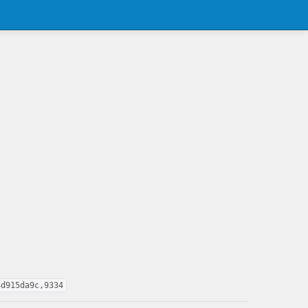
4d915da9c,9334