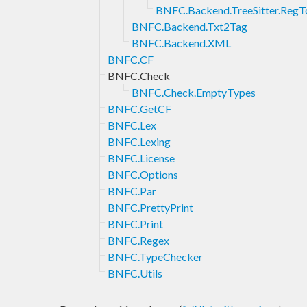
BNFC.Backend.TreeSitter.Reg
BNFC.Backend.Txt2Tag
BNFC.Backend.XML
BNFC.CF
BNFC.Check
BNFC.Check.EmptyTypes
BNFC.GetCF
BNFC.Lex
BNFC.Lexing
BNFC.License
BNFC.Options
BNFC.Par
BNFC.PrettyPrint
BNFC.Print
BNFC.Regex
BNFC.TypeChecker
BNFC.Utils