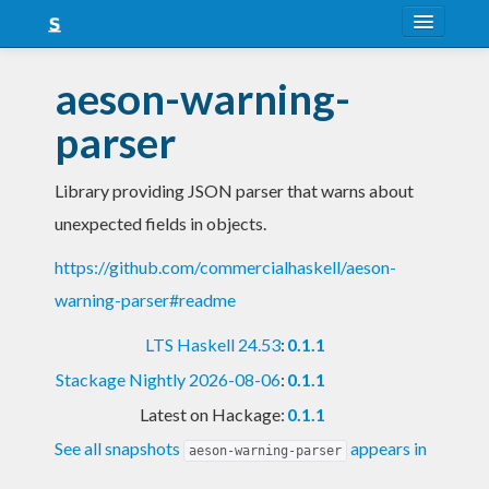
About
aeson-warning-
Snapshots
parser
LTS
Library providing JSON parser that warns about
Nightly
unexpected fields in objects.
FAQ
https://github.com/commercialhaskell/aeson-
Blog
warning-parser#readme
LTS Haskell 24.53
:
0.1.1
Stackage Nightly 2026-08-06
:
0.1.1
Latest on Hackage:
0.1.1
See all snapshots
appears in
aeson-warning-parser