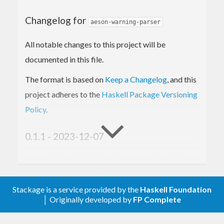
Changelog for
aeson-warning-parser
All notable changes to this project will be
documented in this file.
The format is based on
Keep a Changelog
, and this
project adheres to the
Haskell Package Versioning
Policy
.
0.1.1 - 2023-12-07
and
no longer smother
...:
...:?
fail
messages if a single key is present in the
object.
Stackage is a service provided by the
Haskell Foundation
│ Originally developed by
FP Complete
0.1.0 - 2023-07-08
Spin out module