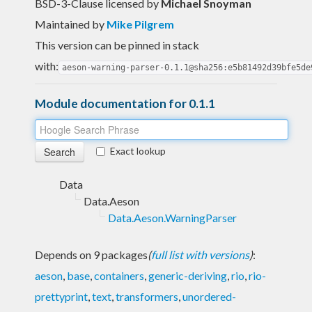
BSD-3-Clause licensed
by
Michael Snoyman
Maintained by
Mike Pilgrem
This version can be pinned in stack
with:
aeson-warning-parser-0.1.1@sha256:e5b81492d39bfe5de
Module documentation for 0.1.1
Exact lookup
Data
Data.Aeson
Data.Aeson.WarningParser
Depends on 9 packages
(
full list with versions
)
:
aeson
,
base
,
containers
,
generic-deriving
,
rio
,
rio-
prettyprint
,
text
,
transformers
,
unordered-