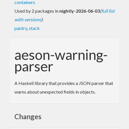
containers
Used by 2 packages in
nightly-2026-06-03
(
full list
with versions
)
:
pantry
,
stack
aeson-warning-
parser
A Haskell library that provides a JSON parser that
warns about unexpected fields in objects.
Changes