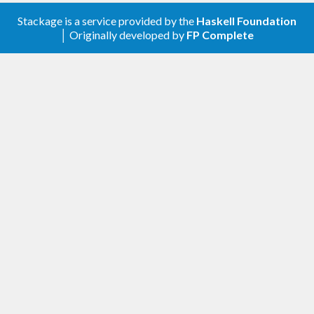
Stackage is a service provided by the
Haskell Foundation
│ Originally developed by
FP Complete