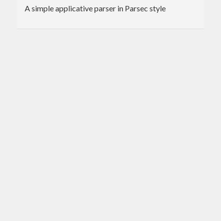
A simple applicative parser in Parsec style