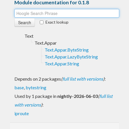
Module documentation for 0.1.8
Exact lookup
Text
Text.Appar
Text.Appar.ByteString
Text.Appar.LazyByteString
Text.Appar.String
Depends on 2 packages
(
full list with versions
)
:
base
,
bytestring
Used by 1 package in
nightly-2026-06-03
(
full list
with versions
)
:
iproute