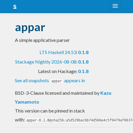
About
appar
Snapshots
A simple applicative parser
LTS
LTS Haskell 24.53
:
0.1.8
Nightly
Stackage Nightly 2026-08-08
:
0.1.8
FAQ
Latest on Hackage:
0.1.8
Blog
See all snapshots
appears in
appar
BSD-3-Clause licensed and maintained
by
Kazu
Yamamoto
This version can be pinned in stack
with:
appar-0.1.8@sha256:a5d529bacbb74d566e4c5f9479af0637