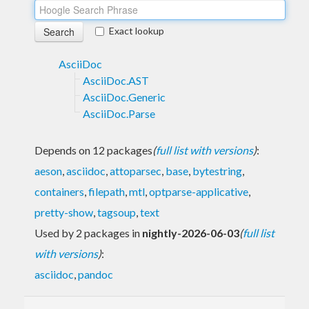
Exact lookup
AsciiDoc
AsciiDoc.AST
AsciiDoc.Generic
AsciiDoc.Parse
Depends on 12 packages
(
full list with versions
)
:
aeson
,
asciidoc
,
attoparsec
,
base
,
bytestring
,
containers
,
filepath
,
mtl
,
optparse-applicative
,
pretty-show
,
tagsoup
,
text
Used by 2 packages in
nightly-2026-06-03
(
full list
with versions
)
:
asciidoc
,
pandoc