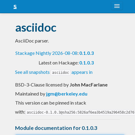
About
asciidoc
Snapshots
AsciiDoc parser.
LTS
Stackage Nightly 2026-08-08
:
0.1.0.3
Nightly
Latest on Hackage:
0.1.0.3
FAQ
See all snapshots
appears in
asciidoc
Blog
BSD-3-Clause licensed
by
John MacFarlane
Maintained by
jgm@berkeley.edu
This version can be pinned in stack
with:
asciidoc-0.1.0.3@sha256:5826af6ea3b4519a296458c2d76
Module documentation for 0.1.0.3