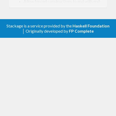
Allow fenced constructions to end with end-
of-input (#9).
Fix issue in parsing bracketed arguments
(#8).
Stackage is a service provided by the
Haskell Foundation
Fix bug in table parsing with rowspans (#5).
│ Originally developed by
FP Complete
Improved parsing of line and block
comments (#4).
0.1.0.1 – 2026-02-01
Fix character escaping issue (#3).
Unconstrained forms of delimited
constructions weren’t being allowed after
.
++
Fix some footnote parsing issues (#2).
Fix parsing of document attributes in the
body of the document (#1). Previously only
those in the header were handled.
Change handling of doc attributes. Collect