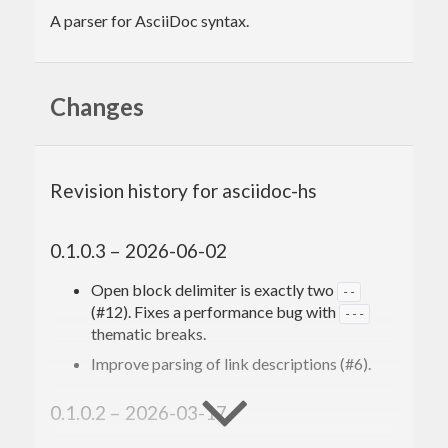
A parser for AsciiDoc syntax.
Changes
Revision history for asciidoc-hs
0.1.0.3 – 2026-06-02
Open block delimiter is exactly two
--
(#12). Fixes a performance bug with
---
thematic breaks.
Improve parsing of link descriptions (#6).
0.1.0.2 – 2026-03-17