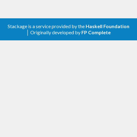
Stackage is a service provided by the
Haskell Foundation
│ Originally developed by
FP Complete