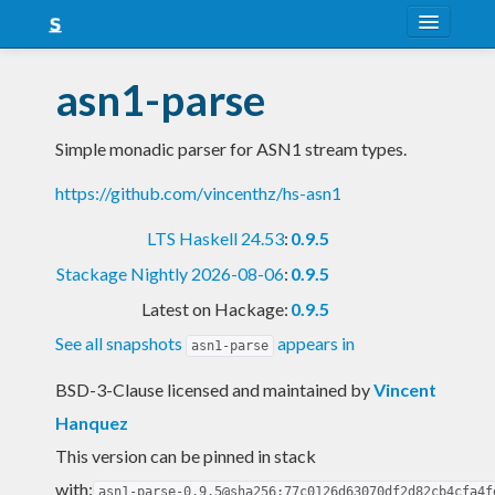
About
asn1-parse
Snapshots
Simple monadic parser for ASN1 stream types.
LTS
https://github.com/vincenthz/hs-asn1
Nightly
LTS Haskell 24.53
:
0.9.5
FAQ
Stackage Nightly 2026-08-06
:
0.9.5
Blog
Latest on Hackage:
0.9.5
See all snapshots
appears in
asn1-parse
BSD-3-Clause licensed and maintained
by
Vincent
Hanquez
This version can be pinned in stack
with:
asn1-parse-0.9.5@sha256:77c0126d63070df2d82cb4cfa4f