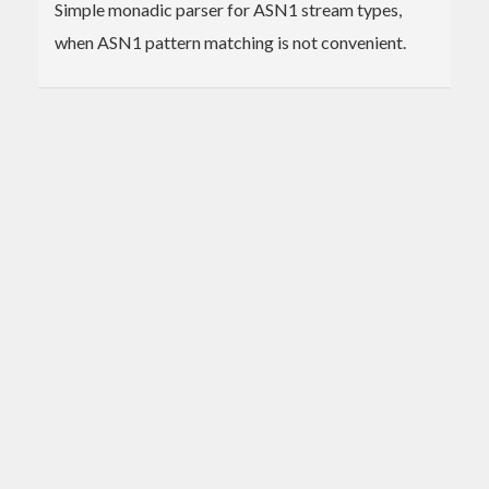
Simple monadic parser for ASN1 stream types,
when ASN1 pattern matching is not convenient.