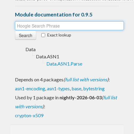
Module documentation for 0.9.5
Exact lookup
Data
Data.ASN1
Data.ASN1.Parse
Depends on 4 packages
(
full list with versions
)
:
asn1-encoding
,
asn1-types
,
base
,
bytestring
Used by 1 package in
nightly-2026-06-03
(
full list
with versions
)
:
crypton-x509