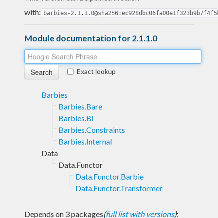
with:
barbies-2.1.1.0@sha256:ec928dbc06fa00e1f323b9b7f4f5
Module documentation for 2.1.1.0
Exact lookup
Barbies
Barbies.Bare
Barbies.Bi
Barbies.Constraints
Barbies.Internal
Data
Data.Functor
Data.Functor.Barbie
Data.Functor.Transformer
Depends on 3 packages
(
full list with versions
)
: