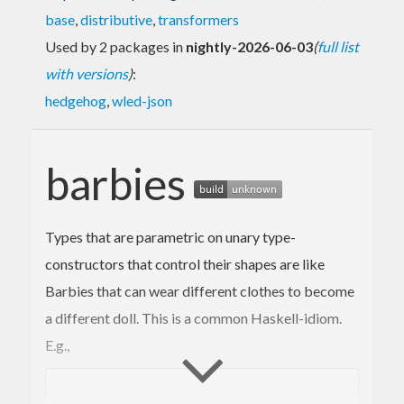
base
,
distributive
,
transformers
Used by 2 packages in
nightly-2026-06-03
(
full list
with versions
)
:
hedgehog
,
wled-json
barbies
Types that are parametric on unary type-
constructors that control their shapes are like
Barbies that can wear different clothes to become
a different doll. This is a common Haskell-idiom.
E.g.,