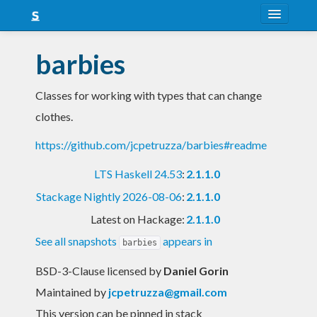
About
barbies
Snapshots
Classes for working with types that can change
LTS
clothes.
Nightly
https://github.com/jcpetruzza/barbies#readme
FAQ
LTS Haskell 24.53
:
2.1.1.0
Blog
Stackage Nightly 2026-08-06
:
2.1.1.0
Latest on Hackage:
2.1.1.0
See all snapshots
appears in
barbies
BSD-3-Clause licensed
by
Daniel Gorin
Maintained by
jcpetruzza@gmail.com
This version can be pinned in stack