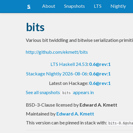
About
Snapshots
LTS
Nightly
bits
Various bit twiddling and bitwise serialization primit
http://github.com/ekmett/bits
LTS Haskell 24.53
:
0.6@rev:1
Stackage Nightly 2026-08-06
:
0.6@rev:1
Latest on Hackage:
0.6@rev:1
See all snapshots
appears in
bits
BSD-3-Clause licensed
by
Edward A. Kmett
Maintained by
Edward A. Kmett
This version can be pinned in stack with:
bits-0.6@sh