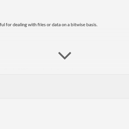
l for dealing with files or data on a bitwise basis.
he #haskell IRC channel on irc.freenode.net.