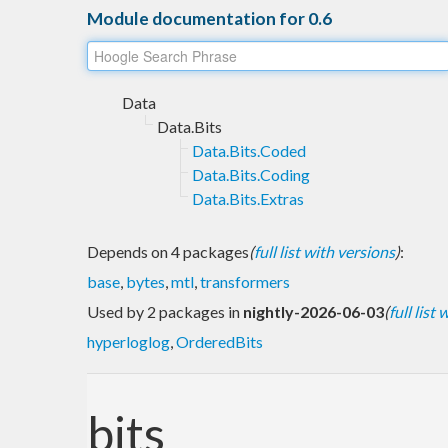
Module documentation for 0.6
Data
Data.Bits
Data.Bits.Coded
Data.Bits.Coding
Data.Bits.Extras
Depends on 4 packages
(
full list with versions
)
:
base
,
bytes
,
mtl
,
transformers
Used by 2 packages in
nightly-2026-06-03
(
full list
hyperloglog
,
OrderedBits
bits