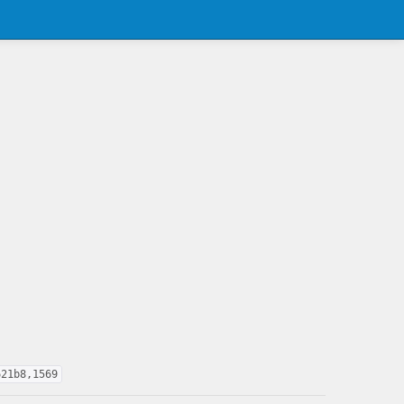
621b8,1569