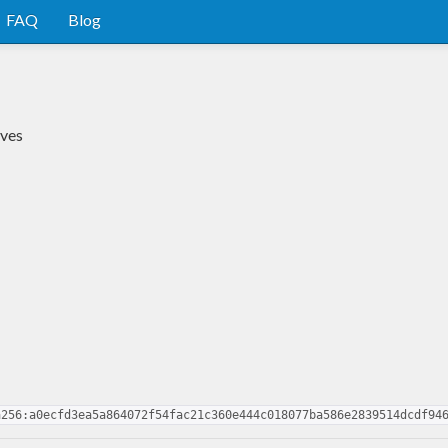
FAQ
Blog
ives
a256:a0ecfd3ea5a864072f54fac21c360e444c018077ba586e2839514dcdf94