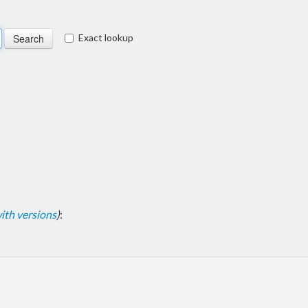
Exact lookup
 with versions
)
: