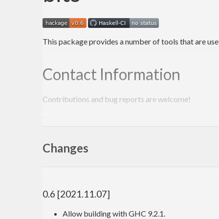
This package provides a number of tools that are usefu
Contact Information
Contributions and bug reports are welcome!
Please feel free to contact me through github or on t
-Edward Kmett
Changes
0.6 [2021.11.07]
Allow building with GHC 9.2.1.