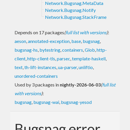
Network.Bugsnag.MetaData
Network.Bugsnag.Notify
Network.Bugsnag.StackFrame
Depends on 17 packages
(
full list with versions
)
:
aeson
,
annotated-exception
,
base
,
bugsnag
,
bugsnag-hs
,
bytestring
,
containers
,
Glob
,
http-
client
,
http-client-tls
,
parsec
,
template-haskell
,
text
,
th-lift-instances
,
ua-parser
,
unliftio
,
unordered-containers
Used by 3 packages in
nightly-2026-06-03
(
full list
with versions
)
:
bugsnag
,
bugsnag-wai
,
bugsnag-yesod
Bugsnag error