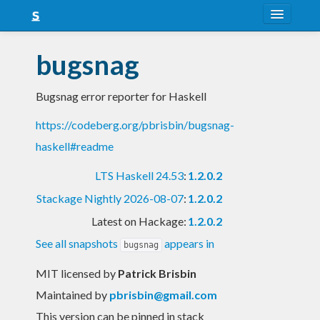
About
bugsnag
Snapshots
Bugsnag error reporter for Haskell
LTS
https://codeberg.org/pbrisbin/bugsnag-
Nightly
haskell#readme
FAQ
LTS Haskell 24.53
:
1.2.0.2
Blog
Stackage Nightly 2026-08-07
:
1.2.0.2
Latest on Hackage:
1.2.0.2
See all snapshots
appears in
bugsnag
MIT licensed
by
Patrick Brisbin
Maintained by
pbrisbin@gmail.com
This version can be pinned in stack