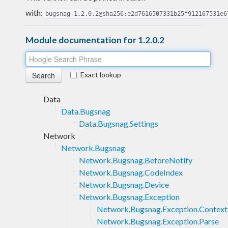
with:
bugsnag-1.2.0.2@sha256:e2d7616507331b25f912167531e6
Module documentation for 1.2.0.2
Exact lookup
Data
Data.Bugsnag
Data.Bugsnag.Settings
Network
Network.Bugsnag
Network.Bugsnag.BeforeNotify
Network.Bugsnag.CodeIndex
Network.Bugsnag.Device
Network.Bugsnag.Exception
Network.Bugsnag.Exception.Context
Network.Bugsnag.Exception.Parse