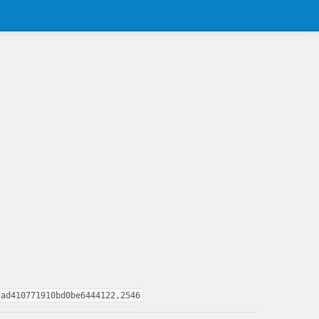
fad410771910bd0be6444122,2546