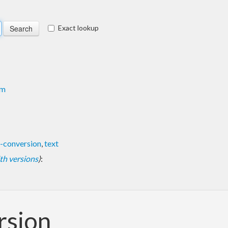
Exact lookup
om
-conversion
,
text
with versions
)
:
rsion