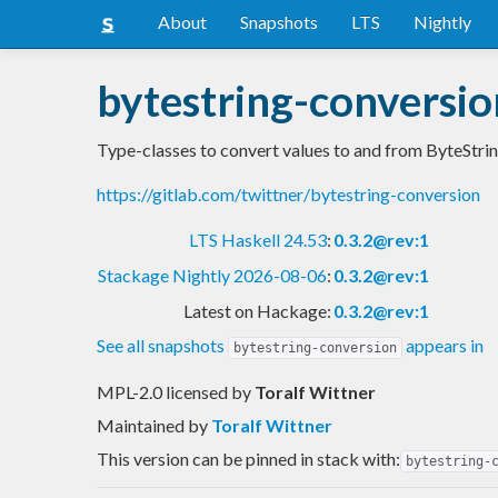
About
Snapshots
LTS
Nightly
bytestring-conversio
Type-classes to convert values to and from ByteStrin
https://gitlab.com/twittner/bytestring-conversion
LTS Haskell 24.53
:
0.3.2@rev:1
Stackage Nightly 2026-08-06
:
0.3.2@rev:1
Latest on Hackage:
0.3.2@rev:1
See all snapshots
appears in
bytestring-conversion
MPL-2.0 licensed
by
Toralf Wittner
Maintained by
Toralf Wittner
This version can be pinned in stack with:
bytestring-