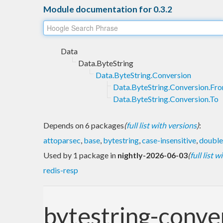
Module documentation for 0.3.2
Data
Data.ByteString
Data.ByteString.Conversion
Data.ByteString.Conversion.Fr
Data.ByteString.Conversion.To
Depends on 6 packages
(
full list with versions
)
:
attoparsec
,
base
,
bytestring
,
case-insensitive
,
double
Used by 1 package in
nightly-2026-06-03
(
full list 
redis-resp
bytestring-conve