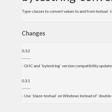
Type-classes to convert values to and from textual
B
Changes
0.3.2
------
- GHC and `bytestring` version compatibility update
0.3.1
------
- Use `blaze-textual` on Windows instead of `double