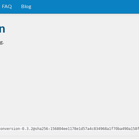
FAQ
Blog
n
g.
conversion-0.3.2@sha256:156804ee1178e1d57a4c834968a1f70ba490a158