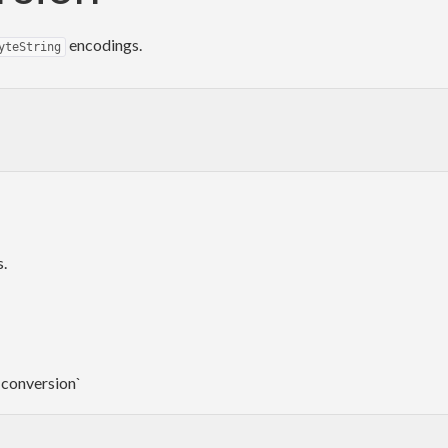
encodings.
yteString
s.
-conversion`