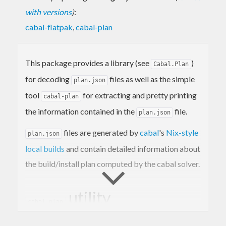
with versions
)
:
cabal-flatpak
,
cabal-plan
This package provides a library (see
)
Cabal.Plan
for decoding
files as well as the simple
plan.json
tool
for extracting and pretty printing
cabal-plan
the information contained in the
file.
plan.json
files are generated by
cabal
's
Nix-style
plan.json
local builds
and contain detailed information about
the build/install plan computed by the cabal solver.
utility
cabal-plan