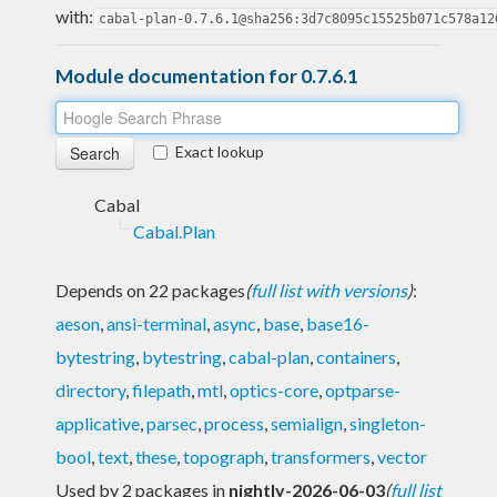
with:
cabal-plan-0.7.6.1@sha256:3d7c8095c15525b071c578a12
Module documentation for 0.7.6.1
Exact lookup
Cabal
Cabal.Plan
Depends on 22 packages
(
full list with versions
)
:
aeson
,
ansi-terminal
,
async
,
base
,
base16-
bytestring
,
bytestring
,
cabal-plan
,
containers
,
directory
,
filepath
,
mtl
,
optics-core
,
optparse-
applicative
,
parsec
,
process
,
semialign
,
singleton-
bool
,
text
,
these
,
topograph
,
transformers
,
vector
Used by 2 packages in
nightly-2026-06-03
(
full list