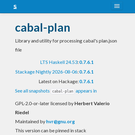
About
cabal-plan
Snapshots
Library and utility for processing cabal's plan.json
LTS
file
Nightly
LTS Haskell 24.53
:
0.7.6.1
FAQ
Stackage Nightly 2026-08-06
:
0.7.6.1
Blog
Latest on Hackage:
0.7.6.1
See all snapshots
appears in
cabal-plan
GPL-2.0-or-later licensed
by
Herbert Valerio
Riedel
Maintained by
hvr@gnu.org
This version can be pinned in stack