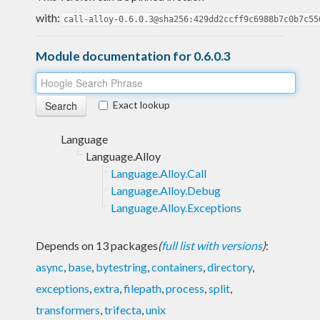
with:
call-alloy-0.6.0.3@sha256:429dd2ccff9c6988b7c0b7c55
Module documentation for 0.6.0.3
Exact lookup
Language
Language.Alloy
Language.Alloy.Call
Language.Alloy.Debug
Language.Alloy.Exceptions
Depends on 13 packages
(
full list with versions
)
:
async
,
base
,
bytestring
,
containers
,
directory
,
exceptions
,
extra
,
filepath
,
process
,
split
,
transformers
,
trifecta
,
unix