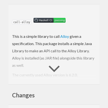
call-alloy
This is a simple library to call
Alloy
given a
specification. This package installs a simple Java
Library to make an API call to the Alloy Library.
Alloy is installed (as JAR file) alongside this library
as well.
The currently used Alloy version is 6.2.0.
Requirements
Changes
Java Runtime Environment: There is
currently no warning if you have not set up