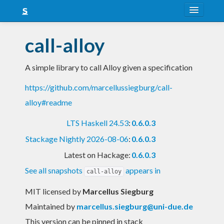
About
call-alloy
Snapshots
A simple library to call Alloy given a specification
LTS
https://github.com/marcellussiegburg/call-
Nightly
alloy#readme
FAQ
LTS Haskell 24.53
:
0.6.0.3
Blog
Stackage Nightly 2026-08-06
:
0.6.0.3
Latest on Hackage:
0.6.0.3
See all snapshots
appears in
call-alloy
MIT licensed
by
Marcellus Siegburg
Maintained by
marcellus.siegburg@uni-due.de
This version can be pinned in stack