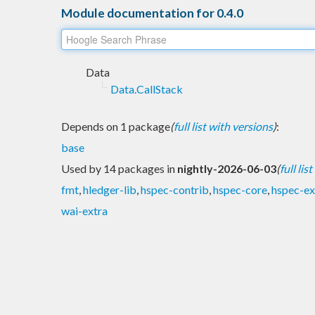
Module documentation for 0.4.0
Data
Data.CallStack
Depends on 1 package
(
full list with versions
)
:
base
Used by 14 packages in
nightly-2026-06-03
(
full lis
fmt
,
hledger-lib
,
hspec-contrib
,
hspec-core
,
hspec-ex
wai-extra