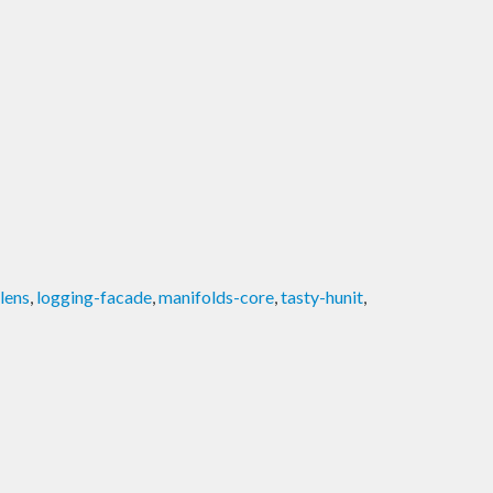
lens
,
logging-facade
,
manifolds-core
,
tasty-hunit
,