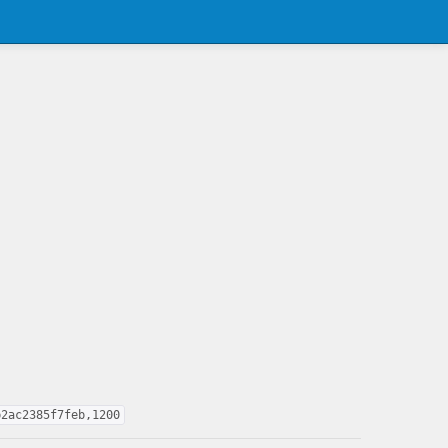
b2ac2385f7feb,1200