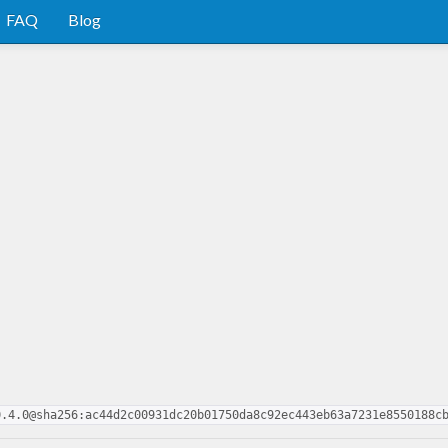
FAQ
Blog
0.4.0@sha256:ac44d2c00931dc20b01750da8c92ec443eb63a7231e8550188c