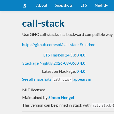
About
Snapshots
LTS
Nightly
call-stack
Use GHC call-stacks in a backward compatible way
https://github.com/sol/call-stack#readme
LTS Haskell 24.53
:
0.4.0
Stackage Nightly 2026-08-06
:
0.4.0
Latest on Hackage:
0.4.0
See all snapshots
appears in
call-stack
MIT licensed
Maintained by
Simon Hengel
This version can be pinned in stack with:
call-stack-