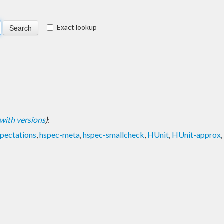
Exact lookup
t with versions
)
:
pectations
,
hspec-meta
,
hspec-smallcheck
,
HUnit
,
HUnit-approx
,