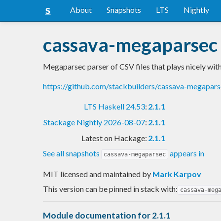
About
Snapshots
LTS
Nightly
cassava-megaparsec
Megaparsec parser of CSV files that plays nicely wit
https://github.com/stackbuilders/cassava-megapar
LTS Haskell 24.53
:
2.1.1
Stackage Nightly 2026-08-07
:
2.1.1
Latest on Hackage:
2.1.1
See all snapshots
appears in
cassava-megaparsec
MIT licensed and maintained
by
Mark Karpov
This version can be pinned in stack with:
cassava-meg
Module documentation for 2.1.1