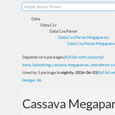
Data
Data.Csv
Data.Csv.Parser
Data.Csv.Parser.Megaparsec
Data.Csv.Parser.Megaparse
Depends on 6 packages
(
full list with versions
)
:
base
,
bytestring
,
cassava
,
megaparsec
,
unordered-co
Used by 1 package in
nightly-2026-06-03
(
full list 
hledger-lib
Cassava Megapa