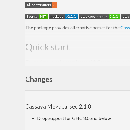
The package provides alternative parser for the
Cass
Quick start
The package works seamlessly with Cassava by replac
decode
Changes
decodeWith
decodeByName
decodeByNameWith
The functions work just the same as Cassava’s equivale
Cassava Megaparsec 2.1.0
messages produced by
Megaparsec
.
Drop support for GHC 8.0 and below
The import section typically looks like this: