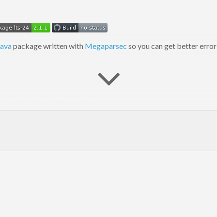
ava
package written with
Megaparsec
so you can get better erro
ing the following functions:
nts, but also take name of file they parse (to include into error m