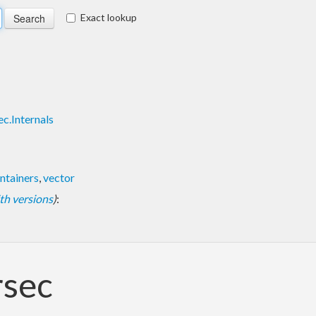
Exact lookup
c.Internals
ntainers
,
vector
with versions
)
:
rsec