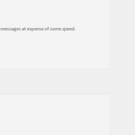
r messages at expense of some speed.
essages) and return typed high-quality error