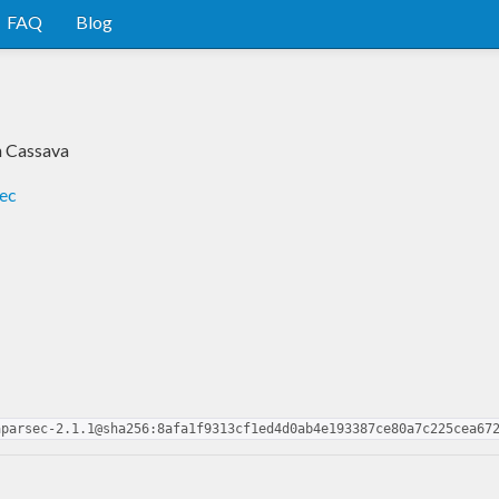
FAQ
Blog
h Cassava
sec
aparsec-2.1.1@sha256:8afa1f9313cf1ed4d0ab4e193387ce80a7c225cea67