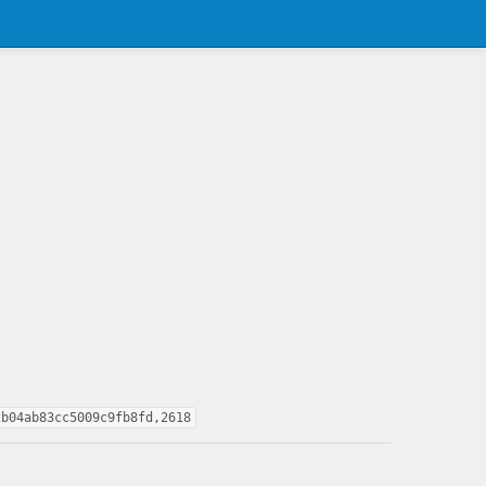
2b04ab83cc5009c9fb8fd,2618